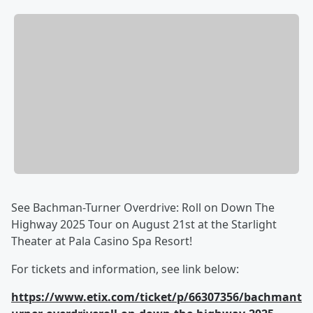
See Bachman-Turner Overdrive: Roll on Down The
Highway 2025 Tour on August 21st at the Starlight
Theater at Pala Casino Spa Resort!
For tickets and information, see link below:
https://www.etix.com/ticket/p/66307356/bachmant