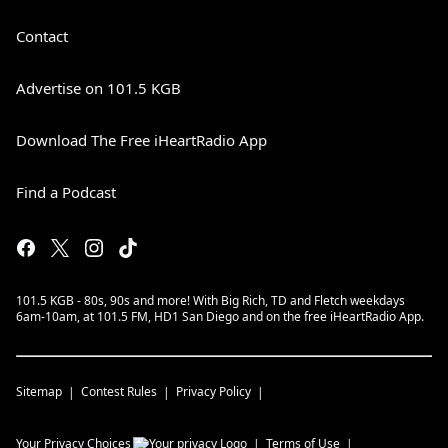
Contact
Advertise on 101.5 KGB
Download The Free iHeartRadio App
Find a Podcast
101.5 KGB - 80s, 90s and more! With Big Rich, TD and Fletch weekdays
6am-10am, at 101.5 FM, HD1 San Diego and on the free iHeartRadio App.
Sitemap
Contest Rules
Privacy Policy
Your Privacy Choices
Terms of Use