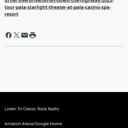
urner-overdriveroll-on-down-the-highway-2025-
tour-pala-starlight-theater-at-pala-casino-spa-
resort
Listen To Classic Rock Radio
Amazon Alexa/Google Home