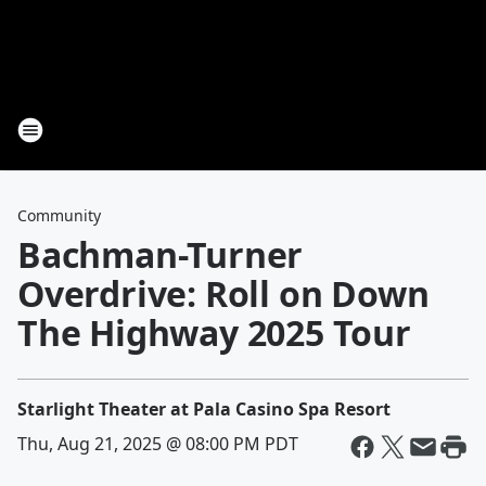
Community
Bachman-Turner
Overdrive: Roll on Down
The Highway 2025 Tour
Starlight Theater at Pala Casino Spa Resort
Thu, Aug 21, 2025 @ 08:00 PM PDT