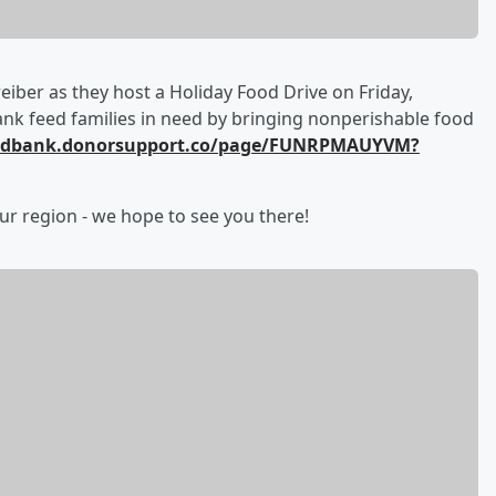
iber as they host a Holiday Food Drive on Friday,
k feed families in need by bringing nonperishable food
oodbank.donorsupport.co/page/FUNRPMAUYVM?
ur region - we hope to see you there!