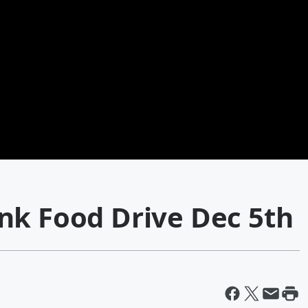
nk Food Drive Dec 5th