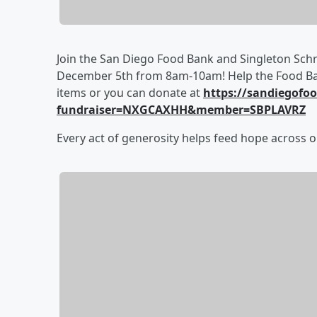
Join the San Diego Food Bank and Singleton Schre
December 5th from 8am-10am! Help the Food Ban
items or you can donate at
https://sandiegof
fundraiser=NXGCAXHH&member=SBPLAVRZ
Every act of generosity helps feed hope across o