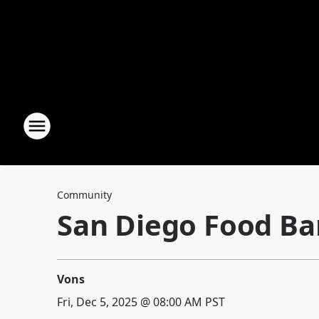
Community
San Diego Food Ba
Vons
Fri, Dec 5, 2025 @ 08:00 AM PST