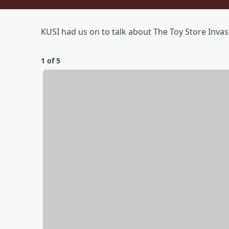
KUSI had us on to talk about The Toy Store Invas
1 of 5