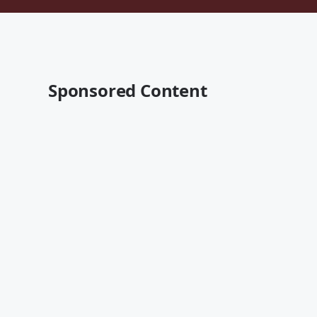
Sponsored Content