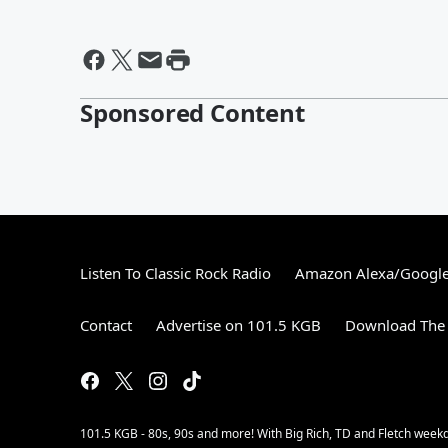
Sponsored Content
Listen To Classic Rock Radio
Amazon Alexa/Googl
Contact
Advertise on 101.5 KGB
Download The 
101.5 KGB - 80s, 90s and more! With Big Rich, TD and Fletch wee