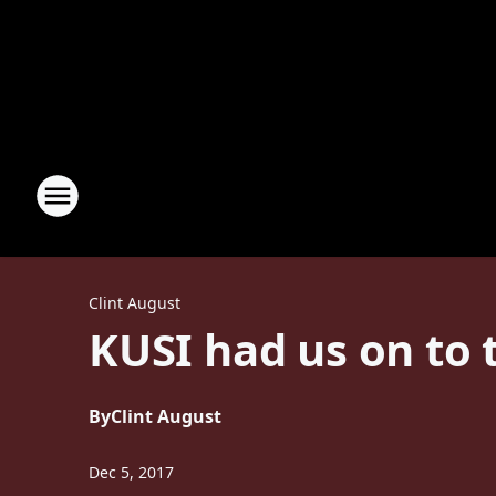
Clint August
KUSI had us on to 
By
Clint August
Dec 5, 2017