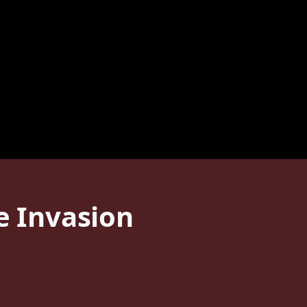
e Invasion