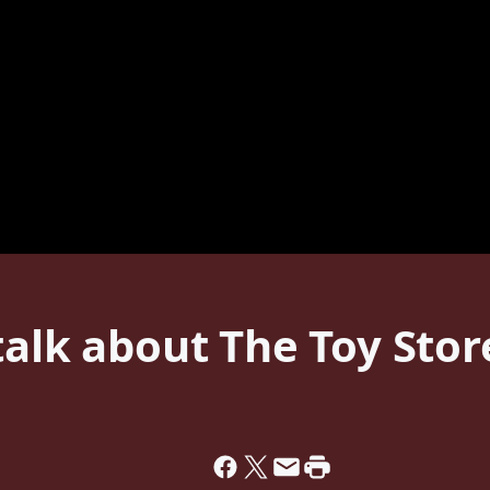
talk about The Toy Stor