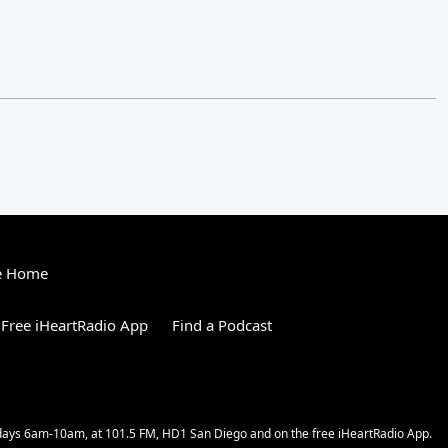
e Home
Free iHeartRadio App
Find a Podcast
kdays 6am-10am, at 101.5 FM, HD1 San Diego and on the free iHeartRadio App.