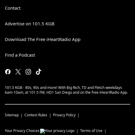
Contact
Advertise on 101.5 KGB
Download The Free iHeartRadio App
Find a Podcast
101.5 KGB - 80s, 90s and more! With Big Rich, TD and Fletch weekdays
6am-10am, at 101.5 FM, HD1 San Diego and on the free iHeartRadio App.
Sitemap
Contest Rules
Privacy Policy
Your Privacy Choices
Terms of Use