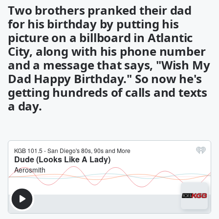
Two brothers pranked their dad
for his birthday by putting his
picture on a billboard in Atlantic
City, along with his phone number
and a message that says, "Wish My
Dad Happy Birthday." So now he's
getting hundreds of calls and texts
a day.