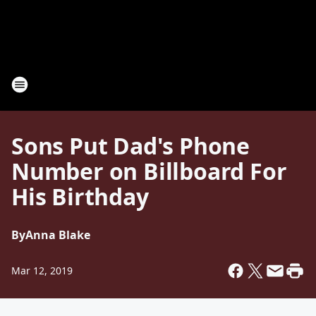
Sons Put Dad's Phone
Number on Billboard For
His Birthday
By
Anna Blake
Mar 12, 2019