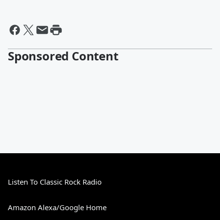
Sponsored Content
Listen To Classic Rock Radio
Amazon Alexa/Google Home