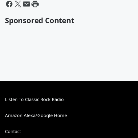
Sponsored Content
Listen To Classic Rock Radio
Amazon Alexa/Google Home
Contact