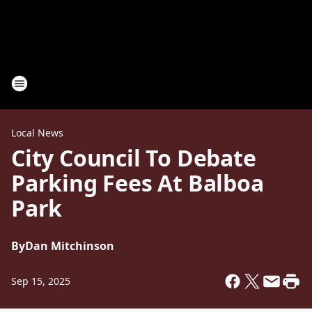
Local News
City Council To Debate
Parking Fees At Balboa
Park
By
Dan Mitchinson
Sep 15, 2025