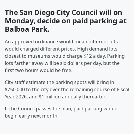
The San Diego City Council will on
Monday, decide on paid parking at
Balboa Park.
An approved ordinance would mean different lots
would charged different prices. High demand lots
closest to museums would charge $12 a day. Parking
lots farther away will be six dollars per day, but the
first two hours would be free.
City staff estimate the parking spots will bring in
$750,000 to the city over the remaining course of Fiscal
Year 2026, and $1 million annually thereafter.
If the Council passes the plan, paid parking would
begin early next month.