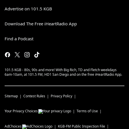
Advertise on 101.5 KGB
Download The Free iHeartRadio App
Find a Podcast
101.5 KGB - 80s, 90s and more! With Big Rich, TD and Fletch weekdays
6am-10am, at 101.5 FM, HD1 San Diego and on the free iHeartRadio App.
Sitemap
Contest Rules
Privacy Policy
Your Privacy Choices
Terms of Use
AdChoices
KGB-FM
Public Inspection File