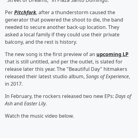
"Street of Dreams," in Plaza Santo Domingo.
Per
Pitchfork
, after a thunderstorm caused the
generator that powered the shoot to die, the band
needed to secure another back-up location. They
asked a local family if they could use their private
balcony, and the rest is history.
The new song is the first preview of an
upcoming LP
that is still untitled, and per the outlet, is slated for
release later this year. The "Beautiful Day" hitmakers
released their latest studio album,
Songs of Experience
,
in 2017.
In February, the rockers released two new EPs:
Days of
Ash
and
Easter Lily
.
Watch the music video below.