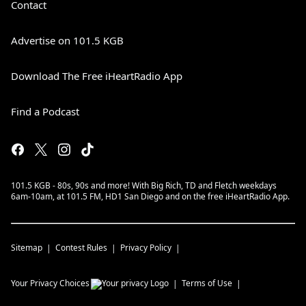
Contact
Advertise on 101.5 KGB
Download The Free iHeartRadio App
Find a Podcast
101.5 KGB - 80s, 90s and more! With Big Rich, TD and Fletch weekdays
6am-10am, at 101.5 FM, HD1 San Diego and on the free iHeartRadio App.
Sitemap
Contest Rules
Privacy Policy
Your Privacy Choices
Terms of Use