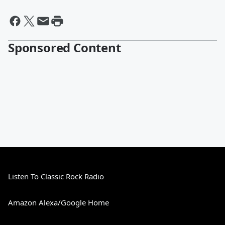
Sponsored Content
Listen To Classic Rock Radio
Amazon Alexa/Google Home