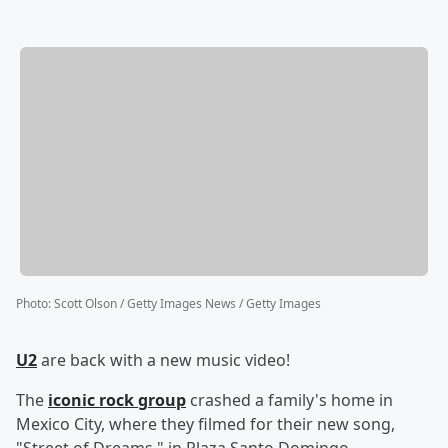
Photo
:
Scott Olson / Getty Images News / Getty Images
U2
are back with a new music video!
The
iconic rock group
crashed a family's home in
Mexico City, where they filmed for their new song,