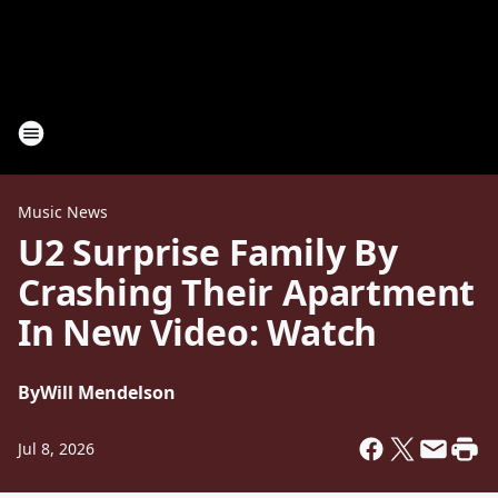
Music News
U2 Surprise Family By
Crashing Their Apartment
In New Video: Watch
By
Will Mendelson
Jul 8, 2026