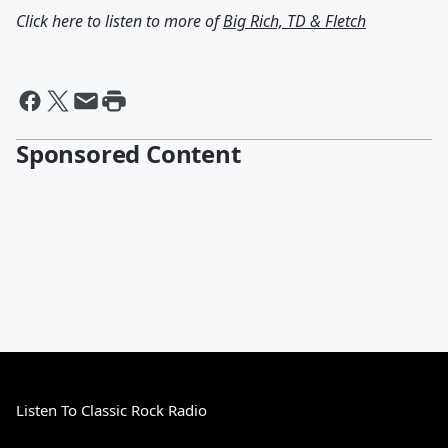
Click here to listen to more of
Big Rich, TD & Fletch
Sponsored Content
Listen To Classic Rock Radio