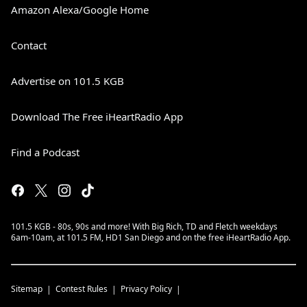
Amazon Alexa/Google Home
Contact
Advertise on 101.5 KGB
Download The Free iHeartRadio App
Find a Podcast
101.5 KGB - 80s, 90s and more! With Big Rich, TD and Fletch weekdays
6am-10am, at 101.5 FM, HD1 San Diego and on the free iHeartRadio App.
Sitemap
Contest Rules
Privacy Policy