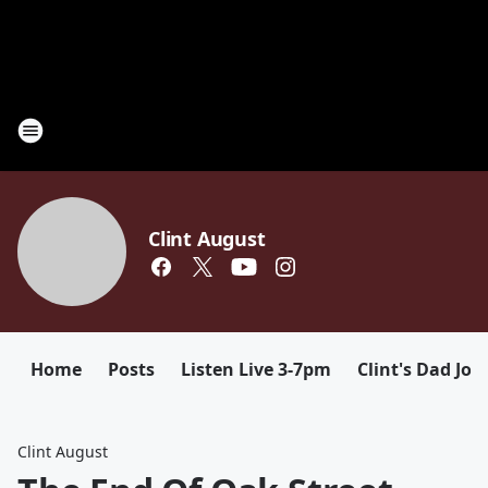
Clint August
Home
Posts
Listen Live 3-7pm
Clint's Dad Jok
Clint August