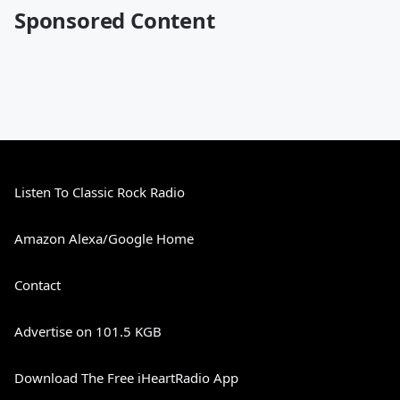
Sponsored Content
Listen To Classic Rock Radio
Amazon Alexa/Google Home
Contact
Advertise on 101.5 KGB
Download The Free iHeartRadio App