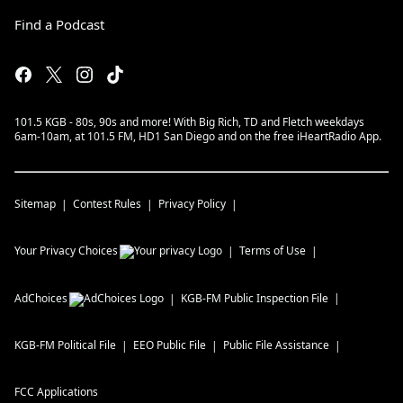
Find a Podcast
101.5 KGB - 80s, 90s and more! With Big Rich, TD and Fletch weekdays
6am-10am, at 101.5 FM, HD1 San Diego and on the free iHeartRadio App.
Sitemap
Contest Rules
Privacy Policy
Your Privacy Choices
Terms of Use
AdChoices
KGB-FM
Public Inspection File
KGB-FM
Political File
EEO Public File
Public File Assistance
FCC Applications