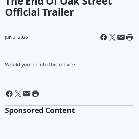
The End Of Oak Street
Official Trailer
Jun 3, 2026
Would you be into this movie?
Sponsored Content