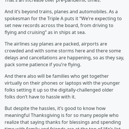
That’s an increase over pre-pandemic times.
And it’s beyond trains, planes and automobiles. As a
spokesman for the Triple A puts it “We’re expecting to
set new records across the board, from driving to
flying and cruising” as in ships at sea.
The airlines say planes are packed, airports are
crowded and with some storms here and there some
delays and cancellations are happening, so as they say,
pack some patience if you’re flying.
And there also will be families who get together
virtually on their phones or laptops with the younger
folks setting it up so the digitally-challenged older
folks don’t have to hassle with it.
But despite the hassles, it’s good to know how
meaningful Thanksgiving is for so many people who
realize that saying thanks for blessings and spending