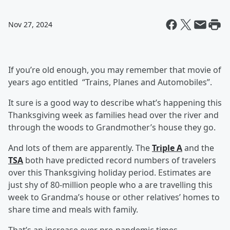
Nov 27, 2024
If you’re old enough, you may remember that movie of
years ago entitled “Trains, Planes and Automobiles”.
It sure is a good way to describe what’s happening this
Thanksgiving week as families head over the river and
through the woods to Grandmother’s house they go.
And lots of them are apparently. The
Triple A
and the
TSA
both have predicted record numbers of travelers
over this Thanksgiving holiday period. Estimates are
just shy of 80-million people who a are travelling this
week to Grandma’s house or other relatives’ homes to
share time and meals with family.