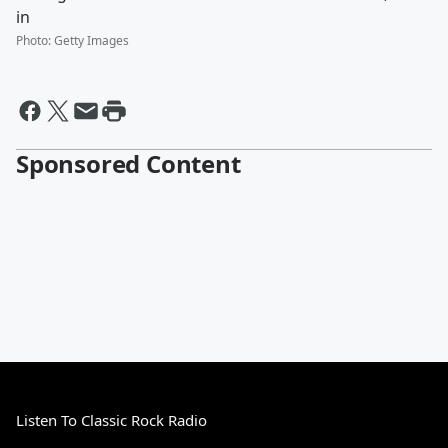
in
Photo
:
Getty Images
Sponsored Content
Listen To Classic Rock Radio