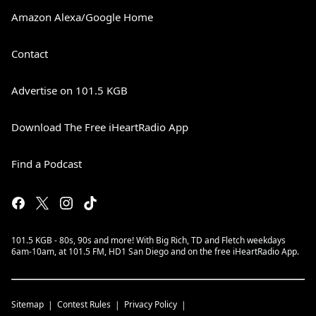
Amazon Alexa/Google Home
Contact
Advertise on 101.5 KGB
Download The Free iHeartRadio App
Find a Podcast
101.5 KGB - 80s, 90s and more! With Big Rich, TD and Fletch weekdays
6am-10am, at 101.5 FM, HD1 San Diego and on the free iHeartRadio App.
Sitemap
Contest Rules
Privacy Policy