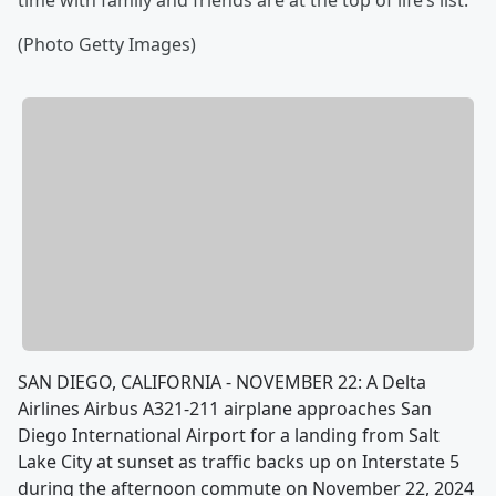
time with family and friends are at the top of life’s list.
(Photo Getty Images)
SAN DIEGO, CALIFORNIA - NOVEMBER 22: A Delta
Airlines Airbus A321-211 airplane approaches San
Diego International Airport for a landing from Salt
Lake City at sunset as traffic backs up on Interstate 5
during the afternoon commute on November 22, 2024