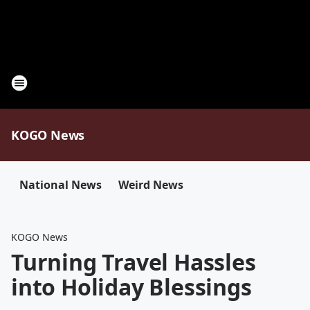
KOGO News
National News
Weird News
KOGO News
Turning Travel Hassles
into Holiday Blessings