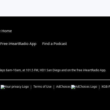
e Home
Free iHeartRadio App
Find a Podcast
kdays 6am-10am, at 101.5 FM, HD1 San Diego and on the free iHeartRadio App.
s
Terms of Use
AdChoices
KGB-