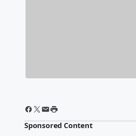
Sponsored Content