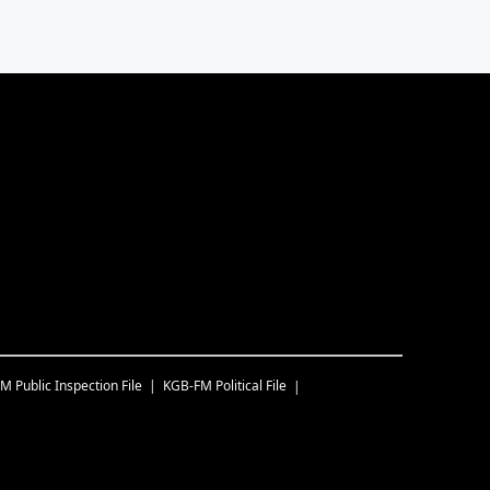
FM
Public Inspection File
KGB-FM
Political File