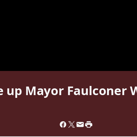
 up Mayor Faulconer W