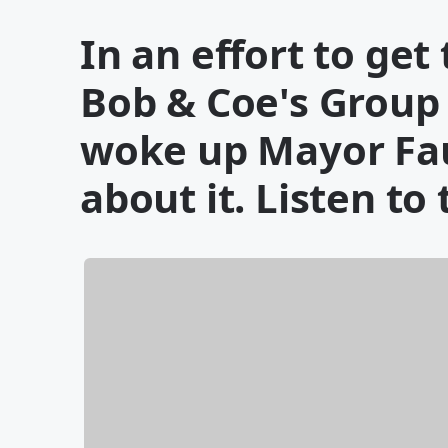
In an effort to ge
Bob & Coe's Group
woke up Mayor Fau
about it. Listen to