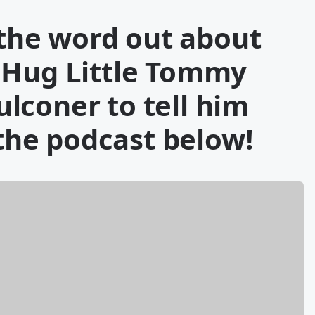
t the word out about
 Hug Little Tommy
lconer to tell him
 the podcast below!