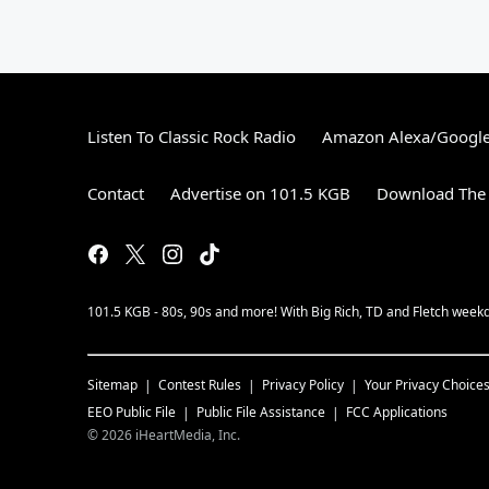
Listen To Classic Rock Radio
Amazon Alexa/Googl
Contact
Advertise on 101.5 KGB
Download The 
101.5 KGB - 80s, 90s and more! With Big Rich, TD and Fletch wee
Sitemap
Contest Rules
Privacy Policy
Your Privacy Choice
EEO Public File
Public File Assistance
FCC Applications
©
2026
iHeartMedia, Inc.