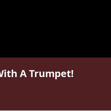
ith A Trumpet!