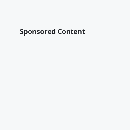
Sponsored Content