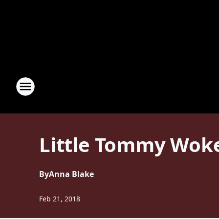
Little Tommy Woke
By
Anna Blake
Feb 21, 2018