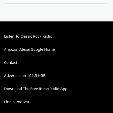
Listen To Classic Rock Radio
Amazon Alexa/Google Home
Contact
Advertise on 101.5 KGB
Download The Free iHeartRadio App
Find a Podcast