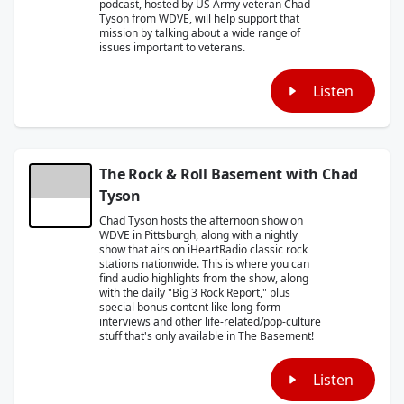
podcast, hosted by US Army veteran Chad
Tyson from WDVE, will help support that
mission by talking about a wide range of
issues important to veterans.
Listen
The Rock & Roll Basement with Chad
Tyson
Chad Tyson hosts the afternoon show on
WDVE in Pittsburgh, along with a nightly
show that airs on iHeartRadio classic rock
stations nationwide. This is where you can
find audio highlights from the show, along
with the daily "Big 3 Rock Report," plus
special bonus content like long-form
interviews and other life-related/pop-culture
stuff that's only available in The Basement!
Listen