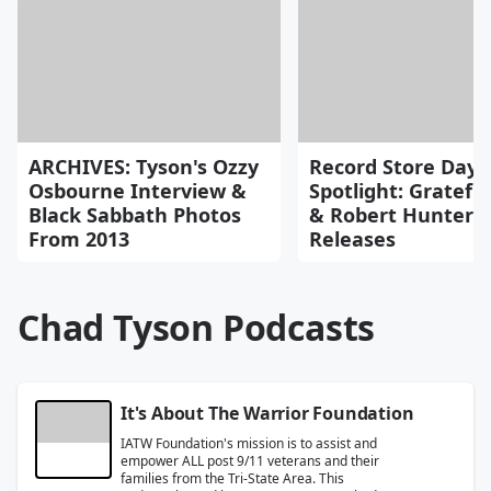
ARCHIVES: Tyson's Ozzy
Record Store Day
Osbourne Interview &
Spotlight: Gratefu
Black Sabbath Photos
& Robert Hunter
From 2013
Releases
Chad Tyson Podcasts
It's About The Warrior Foundation
IATW Foundation's mission is to assist and
empower ALL post 9/11 veterans and their
families from the Tri-State Area. This