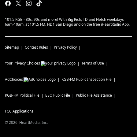
101.5 KGB - 80s, 90s and more! With Big Rich, TD and Fletch weekdays
6am-10am, at 101.5 FM, HD1 San Diego and on the free iHeartRadio App.
Sitemap
Contest Rules
Privacy Policy
Your Privacy Choices
Terms of Use
AdChoices
KGB-FM
Public Inspection File
KGB-FM
Political File
EEO Public File
Public File Assistance
FCC Applications
©
2026
iHeartMedia, Inc.