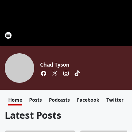
Chad Tyson
Home
Posts
Podcasts
Facebook
Twitter
Latest Posts