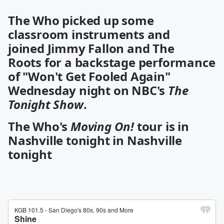
The Who
picked up some
classroom instruments and
joined
Jimmy Fallon
and
The
Roots
for a backstage performance
of "Won't Get Fooled Again"
Wednesday night on NBC's
The
Tonight Show
.
The Who's
Moving On!
tour is in
Nashville tonight in Nashville
tonight