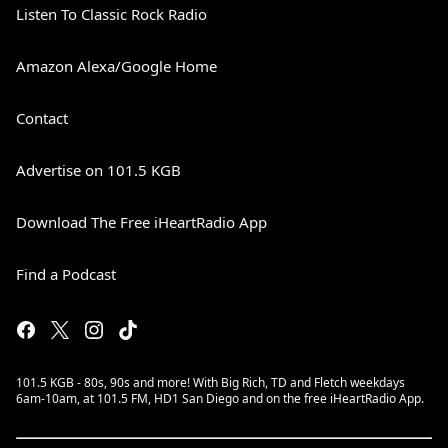
Listen To Classic Rock Radio
Amazon Alexa/Google Home
Contact
Advertise on 101.5 KGB
Download The Free iHeartRadio App
Find a Podcast
101.5 KGB - 80s, 90s and more! With Big Rich, TD and Fletch weekdays
6am-10am, at 101.5 FM, HD1 San Diego and on the free iHeartRadio App.