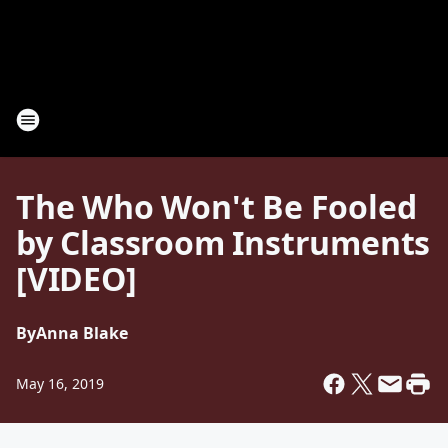
The Who Won't Be Fooled
by Classroom Instruments
[VIDEO]
By
Anna Blake
May 16, 2019