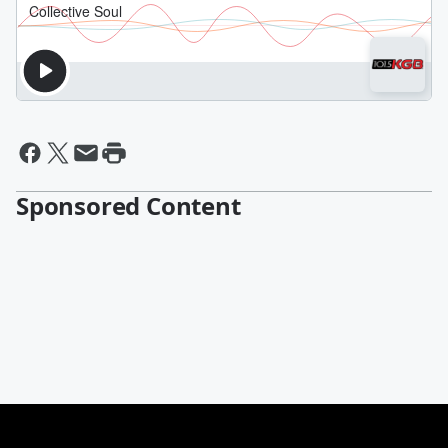
Sponsored Content