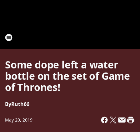
Some dope left a water
bottle on the set of Game
of Thrones!
By
Ruth66
May 20, 2019