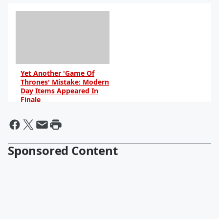
Yet Another 'Game Of
Thrones' Mistake: Modern
Day Items Appeared In
Finale
By Dave Basner
Sponsored Content