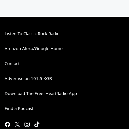
Listen To Classic Rock Radio
Amazon Alexa/Google Home
Contact
Advertise on 101.5 KGB
Download The Free iHeartRadio App
Find a Podcast