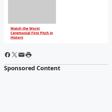
Watch the Worst
Ceremonial First Pitch in
History
By R.J. Johnson -
@rickerthewriter
Sponsored Content