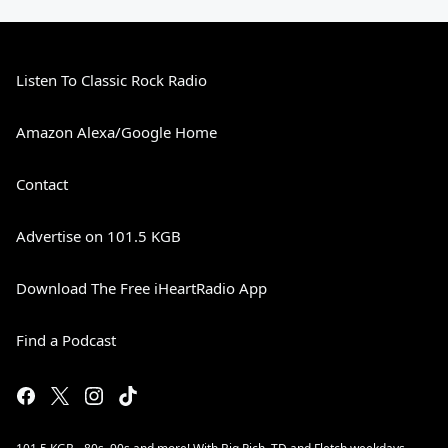
Listen To Classic Rock Radio
Amazon Alexa/Google Home
Contact
Advertise on 101.5 KGB
Download The Free iHeartRadio App
Find a Podcast