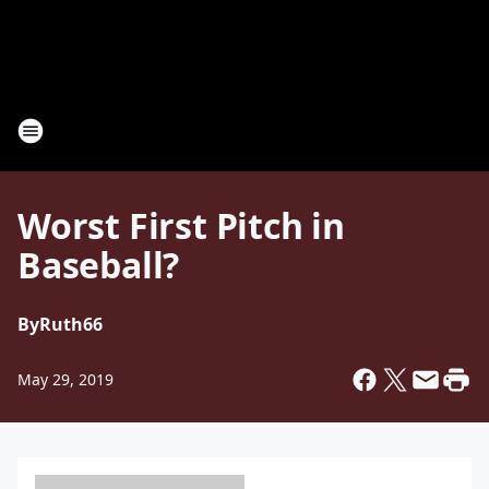
Worst First Pitch in
Baseball?
By
Ruth66
May 29, 2019