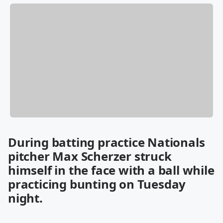
During batting practice Nationals
pitcher Max Scherzer struck
himself in the face with a ball while
practicing bunting on Tuesday
night.