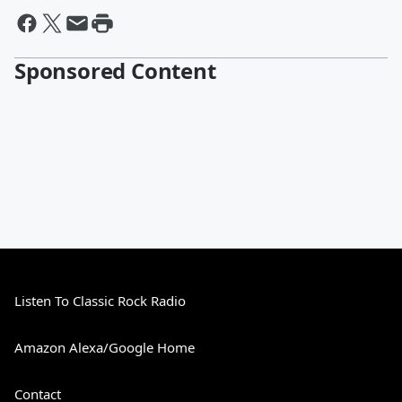
Sponsored Content
Listen To Classic Rock Radio
Amazon Alexa/Google Home
Contact