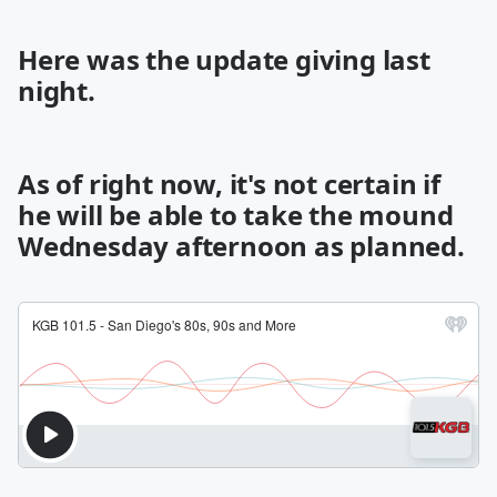
Here was the update giving last
night.
As of right now, it's not certain if
he will be able to take the mound
Wednesday afternoon as planned.