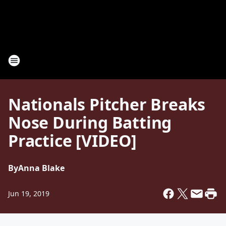
Nationals Pitcher Breaks
Nose During Batting
Practice [VIDEO]
By
Anna Blake
Jun 19, 2019