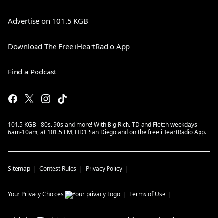
Advertise on 101.5 KGB
Download The Free iHeartRadio App
Find a Podcast
101.5 KGB - 80s, 90s and more! With Big Rich, TD and Fletch weekdays
6am-10am, at 101.5 FM, HD1 San Diego and on the free iHeartRadio App.
Sitemap
Contest Rules
Privacy Policy
Your Privacy Choices
Terms of Use