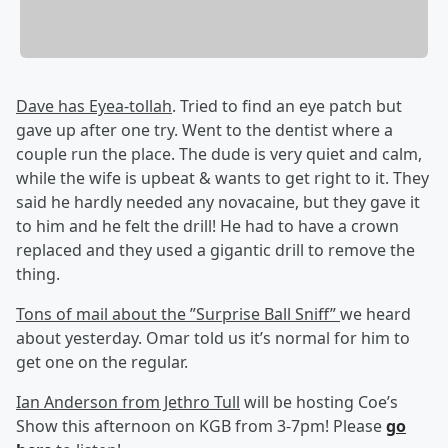
Dave has Eyea-tollah
. Tried to find an eye patch but
gave up after one try. Went to the dentist where a
couple run the place. The dude is very quiet and calm,
while the wife is upbeat & wants to get right to it. They
said he hardly needed any novacaine, but they gave it
to him and he felt the drill! He had to have a crown
replaced and they used a gigantic drill to remove the
thing.
Tons of mail about the ”Surprise Ball Sniff”
we heard
about yesterday. Omar told us it’s normal for him to
get one on the regular.
Ian Anderson from Jethro Tull
will be hosting Coe’s
Show this afternoon on KGB from 3-7pm! Please
go