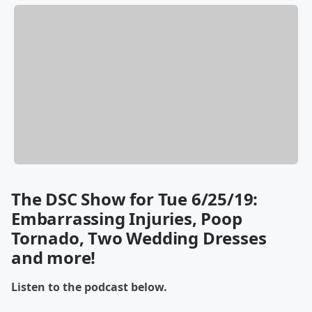
The DSC Show for Tue 6/25/19:
Embarrassing Injuries, Poop
Tornado, Two Wedding Dresses
and more!
Listen to the podcast below.