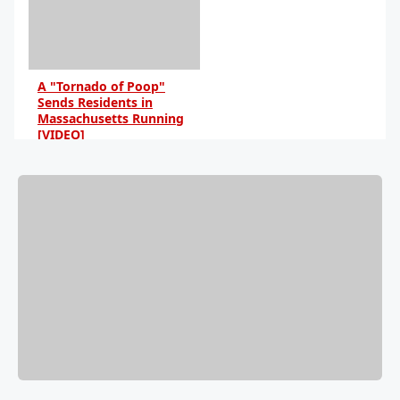
A "Tornado of Poop"
Sends Residents in
Massachusetts Running
[VIDEO]
By Anna Blake