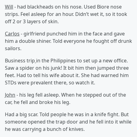
Will
- had blackheads on his nose. Used Biore nose
strips. Feel asleep for an hour. Didn’t wet it, so it took
off 2 or 3 layers of skin.
Carlos
- girlfriend punched him in the face and gave
him a double shiner. Told everyone he fought off drunk
sailors.
Business trip
in the Philippines to set up a new office.
Saw a spider on his junk! It bit him then jumped three
feet. Had to tell his wife about it. She had warned him
STDs were prevalent there, so watch it.
John
- his leg fell asleep. When he stepped out of the
car, he fell and broke his leg.
Had a big scar. Told people he was in a knife fight. But
someone opened the trap door and he fell into it while
he was carrying a bunch of knives.