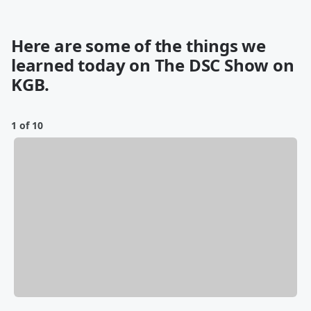
Here are some of the things we
learned today on The DSC Show on
KGB.
1 of 10