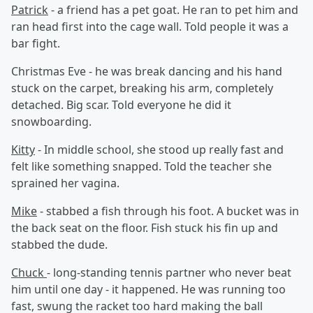
Patrick
- a friend has a pet goat. He ran to pet him and
ran head first into the cage wall. Told people it was a
bar fight.
Christmas Eve - he was break dancing and his hand
stuck on the carpet, breaking his arm, completely
detached. Big scar. Told everyone he did it
snowboarding.
Kitty
- In middle school, she stood up really fast and
felt like something snapped. Told the teacher she
sprained her vagina.
Mike
- stabbed a fish through his foot. A bucket was in
the back seat on the floor. Fish stuck his fin up and
stabbed the dude.
Chuck
- long-standing tennis partner who never beat
him until one day - it happened. He was running too
fast, swung the racket too hard making the ball