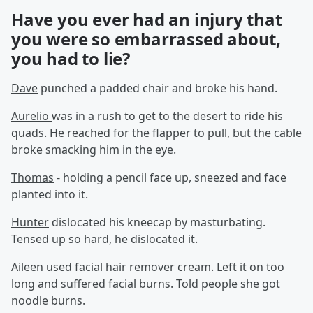
Have you ever had an injury that
you were so embarrassed about,
you had to lie?
Dave
punched a padded chair and broke his hand.
Aurelio
was in a rush to get to the desert to ride his
quads. He reached for the flapper to pull, but the cable
broke smacking him in the eye.
Thomas
- holding a pencil face up, sneezed and face
planted into it.
Hunter
dislocated his kneecap by masturbating.
Tensed up so hard, he dislocated it.
Aileen
used facial hair remover cream. Left it on too
long and suffered facial burns. Told people she got
noodle burns.