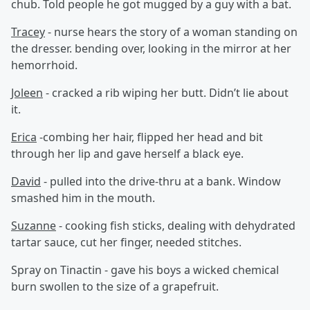
chub. Told people he got mugged by a guy with a bat.
Tracey
- nurse hears the story of a woman standing on
the dresser. bending over, looking in the mirror at her
hemorrhoid.
Joleen
- cracked a rib wiping her butt. Didn’t lie about
it.
Erica
-combing her hair, flipped her head and bit
through her lip and gave herself a black eye.
David
- pulled into the drive-thru at a bank. Window
smashed him in the mouth.
Suzanne
- cooking fish sticks, dealing with dehydrated
tartar sauce, cut her finger, needed stitches.
Spray on Tinactin - gave his boys a wicked chemical
burn swollen to the size of a grapefruit.