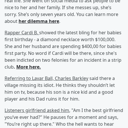
real life. She went on social media to ask people to be
nice to her and her family. If she messes up, she’s
sorry. She’s only seven years old. You can learn more
about
her dilemma here
.
Rapper Cardi B.
showed the latest bling for her babies
first birthday - a diamond necklace worth $100,000.
She and her husband are spending $400,00 for babies
first party. No word if Cardi will be there, since she's
been indicted on two felonies for an incident in a strip
club
.
More here.
Referring to Lavar Ball, Charles Barkley
said there a
village missing its idiot. He thinks they shouldn’t let
him on tv, because his son is a nice kid and a good
player and his Dad ruins it for him.
Listeners girlfriend asked him
, "Am I the best girlfriend
you’ve ever had?" He pauses for a moment and says,
"You’re right up there." Who the hell wants to hear