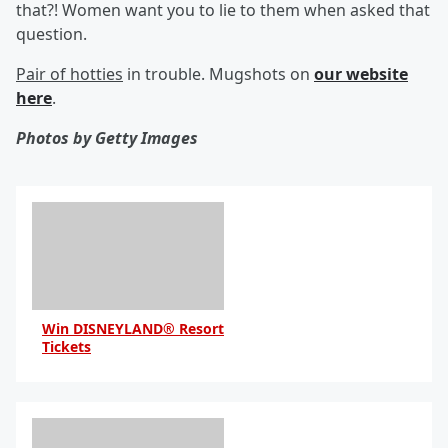
that?! Women want you to lie to them when asked that
question.
Pair of hotties
in trouble. Mugshots on
our website
here
.
Photos by Getty Images
Win DISNEYLAND® Resort
Tickets