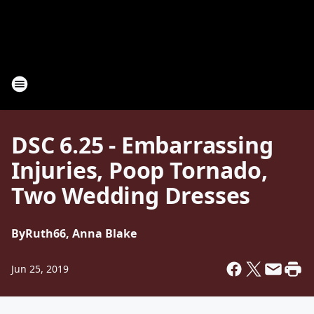
DSC 6.25 - Embarrassing
Injuries, Poop Tornado,
Two Wedding Dresses
By
Ruth66, Anna Blake
Jun 25, 2019