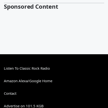
Sponsored Content
Listen To Classic Rock Radio
Amazon Alexa/Google Home
Contact
Advertise on 101.5 KGB