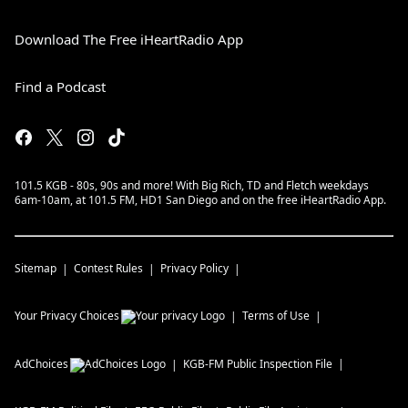
Download The Free iHeartRadio App
Find a Podcast
101.5 KGB - 80s, 90s and more! With Big Rich, TD and Fletch weekdays
6am-10am, at 101.5 FM, HD1 San Diego and on the free iHeartRadio App.
Sitemap
Contest Rules
Privacy Policy
Your Privacy Choices
Terms of Use
AdChoices
KGB-FM
Public Inspection File