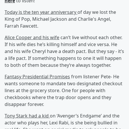
here
to listen!
Today is the ten year anniversary
of day we lost the
King of Pop, Michael Jackson and Charlie's Angel,
Farrah Fawcett.
Alice Cooper and his wife
can’t live without each other.
If his wife dies he’s killing himself and vice versa. He
and his wife Cheryl have a death pact. But they say - it’s
a life pact. If something happens to one it will happen
to both of them because they‘re always together.
Fantasy Presidential Promises
from listener Pete- He
wants someone to mandate two designated checkout
lines at the grocery store. One for people with
checkbooks where the trap door opens and they
disappear forever.
Tony Stark had a kid
on ‘Avenger’s Endgame’ and the
actor who plays her, Lexi Rabi, is she being bullied in