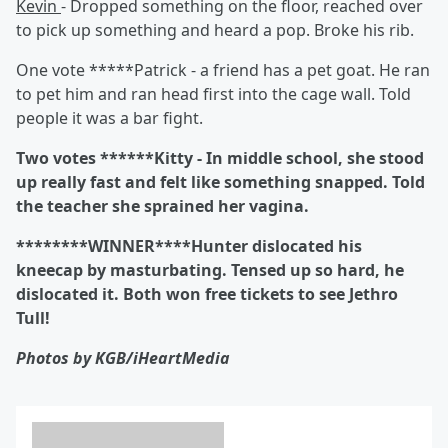
Kevin
- Dropped something on the floor, reached over
to pick up something and heard a pop. Broke his rib.
One vote *****Patrick - a friend has a pet goat. He ran
to pet him and ran head first into the cage wall. Told
people it was a bar fight.
Two votes ******Kitty
- In middle school, she stood
up really fast and felt like something snapped. Told
the teacher she sprained her vagina.
********WINNER****Hunter dislocated his
kneecap by masturbating. Tensed up so hard, he
dislocated it. Both won free tickets to see Jethro
Tull!
Photos by KGB/iHeartMedia