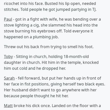
ricochet into his face. Busted his lip open, needed
stitches. Told people he got jumped partying in TJ.
Paul
- got in a fight with wife, he was bending over a
stove lighting a cig, she slammed his head into the
stove burning his eyebrows off. Told everyone it
happened on a plumbing job.
Threw out his back from trying to smell his foot.
Toby
- Sitting in church, holding 18-month-old
daughter in church. Hit him in the temple, knocked
him out cold and he dropped her.
Sarah
- fell forward, but put her hands up in front of
her face in fist positions, giving herself two black eyes.
Her husband didn’t want to go anywhere with her
because people thought he hit her.
Matt
broke his dick once. Landed on the floor with a