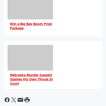
Win a Big Bay Boom Prize
Package
Nebraska Murder Suspect
Slashes His Own Throat In
Court
By Bill Galluccio