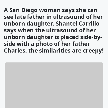
A San Diego woman says she can
see late father in ultrasound of her
unborn daughter. Shantel Carrillo
says when the ultrasound of her
unborn daughter is placed side-by-
side with a photo of her father
Charles, the similarities are creepy!