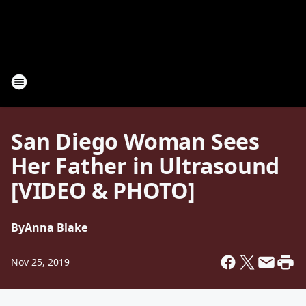
San Diego Woman Sees
Her Father in Ultrasound
[VIDEO & PHOTO]
By
Anna Blake
Nov 25, 2019