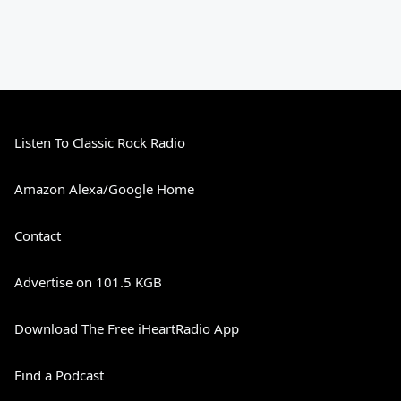
Listen To Classic Rock Radio
Amazon Alexa/Google Home
Contact
Advertise on 101.5 KGB
Download The Free iHeartRadio App
Find a Podcast