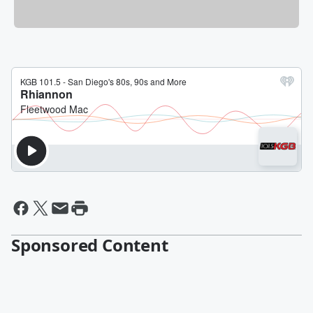
Sponsored Content