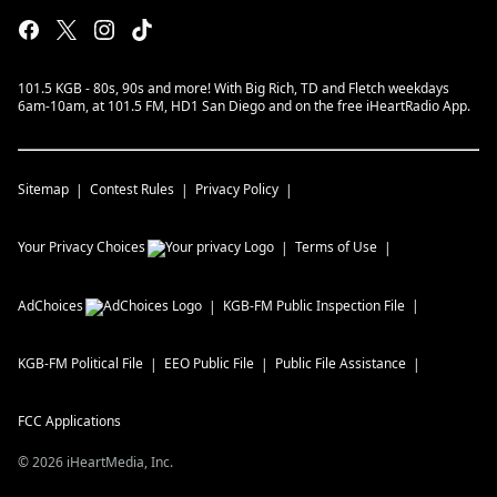
101.5 KGB - 80s, 90s and more! With Big Rich, TD and Fletch weekdays
6am-10am, at 101.5 FM, HD1 San Diego and on the free iHeartRadio App.
Sitemap
Contest Rules
Privacy Policy
Your Privacy Choices
Terms of Use
AdChoices
KGB-FM
Public Inspection File
KGB-FM
Political File
EEO Public File
Public File Assistance
FCC Applications
©
2026
iHeartMedia, Inc.