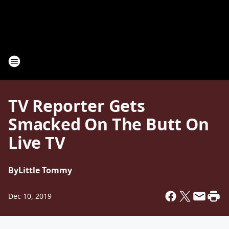
TV Reporter Gets
Smacked On The Butt On
Live TV
By
Little Tommy
Dec 10, 2019