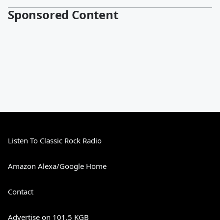
Sponsored Content
Listen To Classic Rock Radio
Amazon Alexa/Google Home
Contact
Advertise on 101.5 KGB