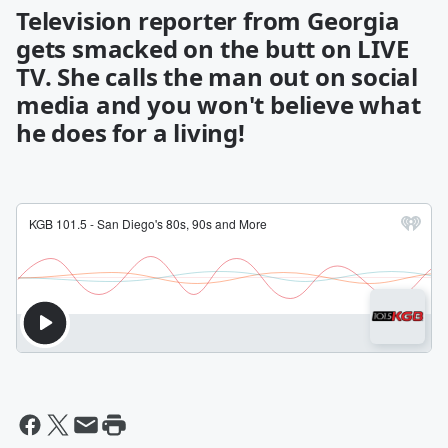
Television reporter from Georgia
gets smacked on the butt on LIVE
TV. She calls the man out on social
media and you won't believe what
he does for a living!