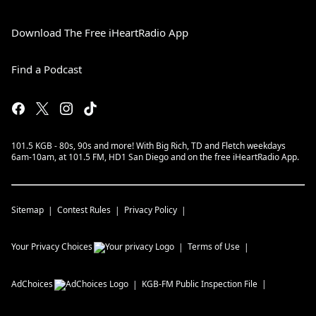
Download The Free iHeartRadio App
Find a Podcast
101.5 KGB - 80s, 90s and more! With Big Rich, TD and Fletch weekdays
6am-10am, at 101.5 FM, HD1 San Diego and on the free iHeartRadio App.
Sitemap
Contest Rules
Privacy Policy
Your Privacy Choices
Terms of Use
AdChoices
KGB-FM
Public Inspection File