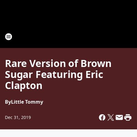
Rare Version of Brown
Sugar Featuring Eric
Clapton
By
Little Tommy
Dec 31, 2019