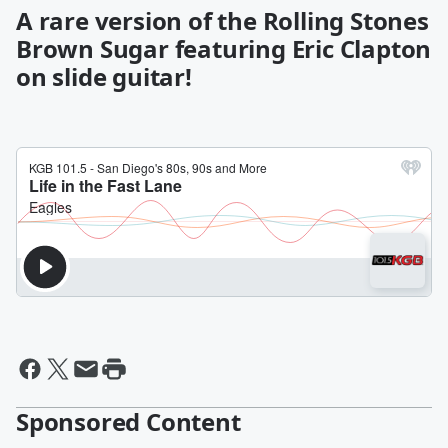
A rare version of the Rolling Stones
Brown Sugar featuring Eric Clapton
on slide guitar!
Sponsored Content