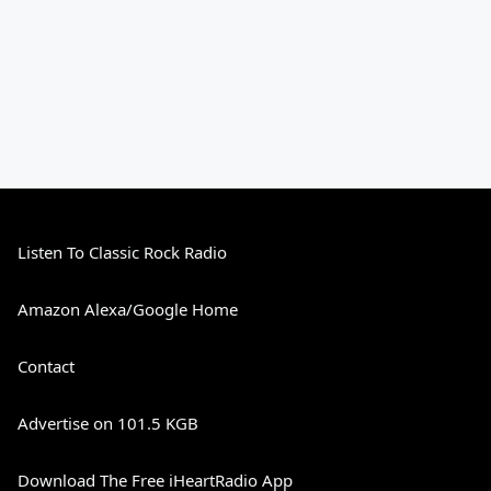
Listen To Classic Rock Radio
Amazon Alexa/Google Home
Contact
Advertise on 101.5 KGB
Download The Free iHeartRadio App