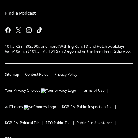
Find a Podcast
101.5 KGB - 80s, 90s and more! With Big Rich, TD and Fletch weekdays
6am-10am, at 101.5 FM, HD1 San Diego and on the free iHeartRadio App.
Sitemap
Contest Rules
Privacy Policy
Your Privacy Choices
Terms of Use
AdChoices
KGB-FM
Public Inspection File
KGB-FM
Political File
EEO Public File
Public File Assistance