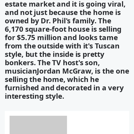
estate market and it is going viral,
and not just because the home is
owned by Dr. Phil's family. The
6,170 square-foot house is selling
for $5.75 million and looks tame
from the outside with it's Tuscan
style, but the inside is pretty
bonkers. The TV host's son,
musicianJordan McGraw, is the one
selling the home, which he
furnished and decorated in a very
interesting style.