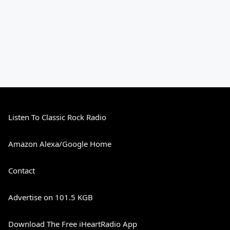
Listen To Classic Rock Radio
Amazon Alexa/Google Home
Contact
Advertise on 101.5 KGB
Download The Free iHeartRadio App