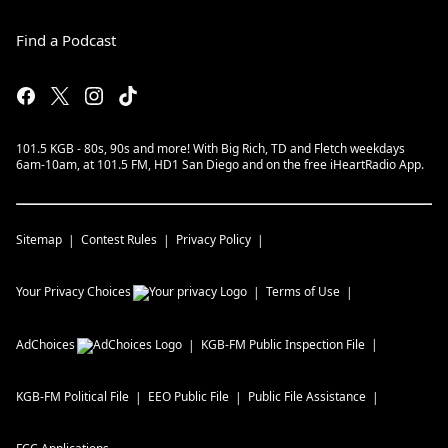
Find a Podcast
101.5 KGB - 80s, 90s and more! With Big Rich, TD and Fletch weekdays
6am-10am, at 101.5 FM, HD1 San Diego and on the free iHeartRadio App.
Sitemap
Contest Rules
Privacy Policy
Your Privacy Choices
Terms of Use
AdChoices
KGB-FM
Public Inspection File
KGB-FM
Political File
EEO Public File
Public File Assistance