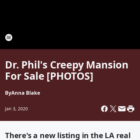
Dr. Phil's Creepy Mansion
For Sale [PHOTOS]
By
Anna Blake
Jan 3, 2020
There's a new listing in the LA real