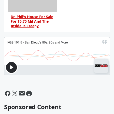
Dr. Phil's House For Sale
For $5.75 Mil And The
Inside Is Creepy
By Dave Basner
Sponsored Content