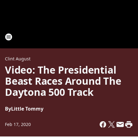
Clint August
Video: The Presidential
Beast Races Around The
Daytona 500 Track
By
Little Tommy
Feb 17, 2020