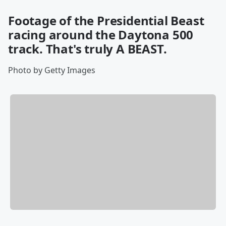
Footage of the Presidential Beast
racing around the Daytona 500
track. That's truly A BEAST.
Photo by Getty Images