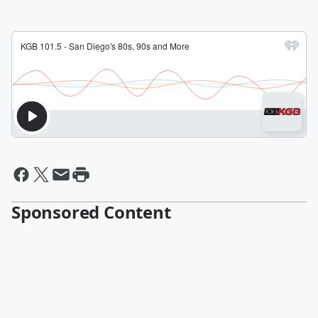
Sponsored Content