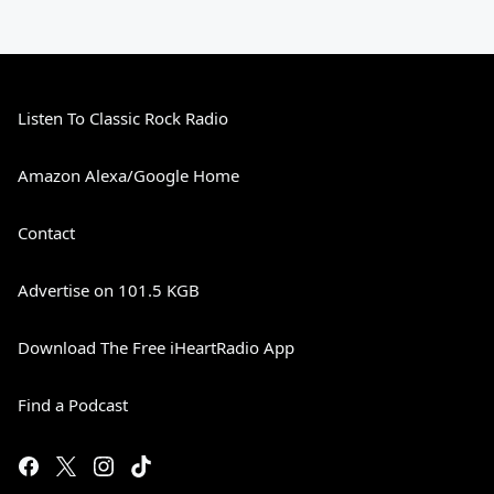
Listen To Classic Rock Radio
Amazon Alexa/Google Home
Contact
Advertise on 101.5 KGB
Download The Free iHeartRadio App
Find a Podcast