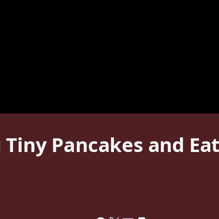
 Tiny Pancakes and Ea