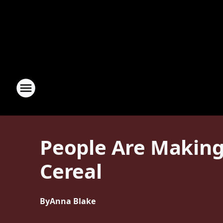
People Are Making
Cereal
By
Anna Blake