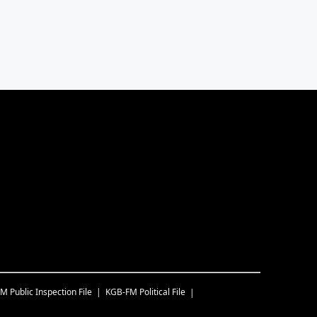
FM
Public Inspection File
KGB-FM
Political File