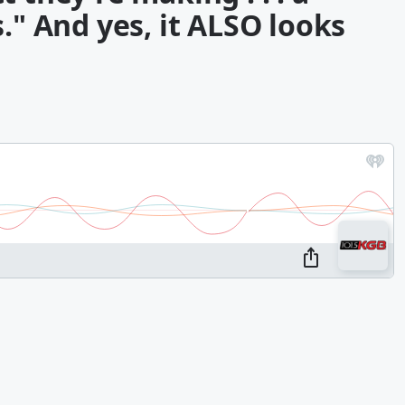
." And yes, it ALSO looks