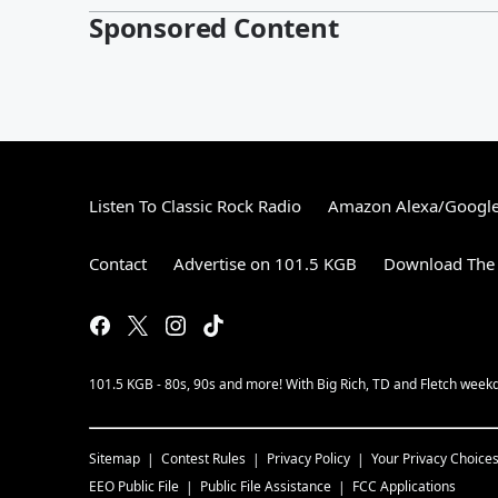
Sponsored Content
Listen To Classic Rock Radio
Amazon Alexa/Googl
Contact
Advertise on 101.5 KGB
Download The 
101.5 KGB - 80s, 90s and more! With Big Rich, TD and Fletch wee
Sitemap
Contest Rules
Privacy Policy
Your Privacy Choice
EEO Public File
Public File Assistance
FCC Applications