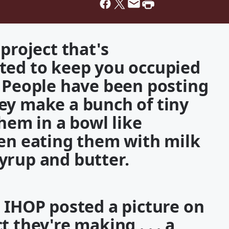
project that's
ted to keep you occupied
. People have been posting
ey make a bunch of tiny
them in a bowl like
een eating them with milk
 syrup and butter.
 IHOP posted a picture on
 they're making . . . a