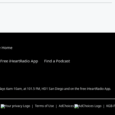
e Home
Free iHeartRadio App
Find a Podcast
kdays 6am-10am, at 101.5 FM, HD1 San Diego and on the free iHeartRadio App.
s
Terms of Use
AdChoices
KGB-