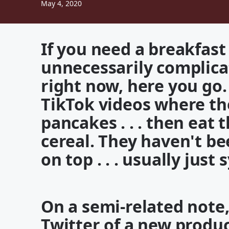
May 4, 2020
If you need a breakfast 
unnecessarily complica
right now, here you go
TikTok videos where th
pancakes . . . then eat 
cereal. They haven't b
on top . . . usually just
On a semi-related note,
Twitter of a new product