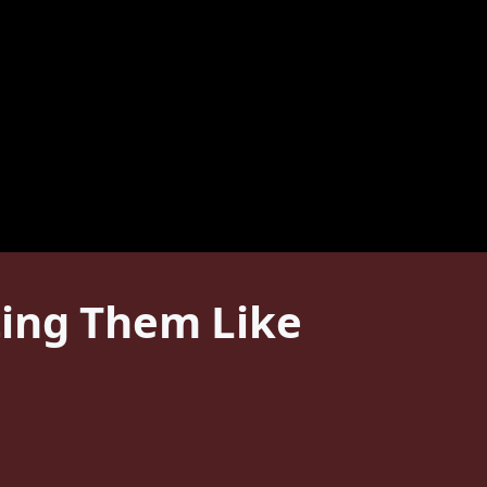
ting Them Like