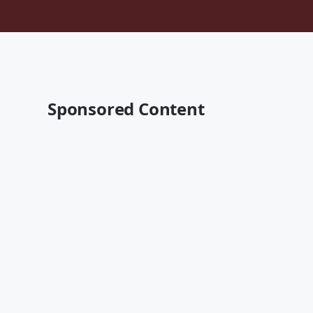
Sponsored Content