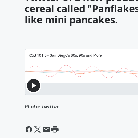
cereal called "Panflakes
like mini pancakes.
Photo: Twitter