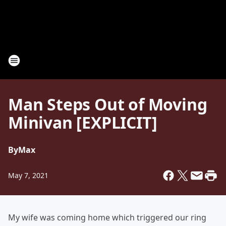
Man Steps Out of Moving
Minivan [EXPLICIT]
By
Max
May 7, 2021
My wife was coming home which triggered our ring