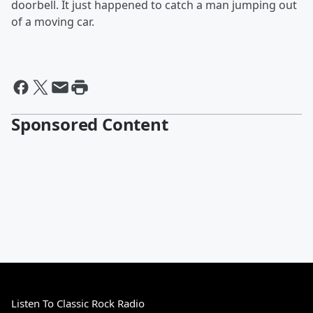
doorbell. It just happened to catch a man jumping out
of a moving car.
Sponsored Content
Listen To Classic Rock Radio