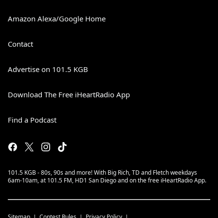
Amazon Alexa/Google Home
Contact
Advertise on 101.5 KGB
Download The Free iHeartRadio App
Find a Podcast
101.5 KGB - 80s, 90s and more! With Big Rich, TD and Fletch weekdays
6am-10am, at 101.5 FM, HD1 San Diego and on the free iHeartRadio App.
Sitemap
Contest Rules
Privacy Policy