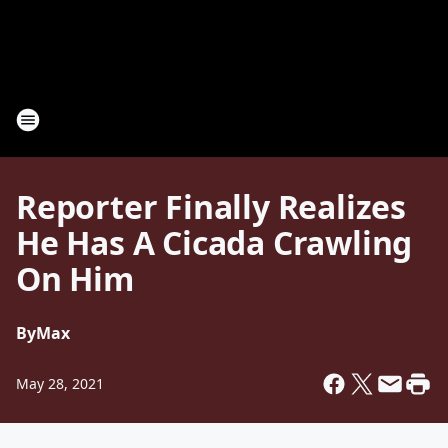
Reporter Finally Realizes
He Has A Cicada Crawling
On Him
By
Max
May 28, 2021