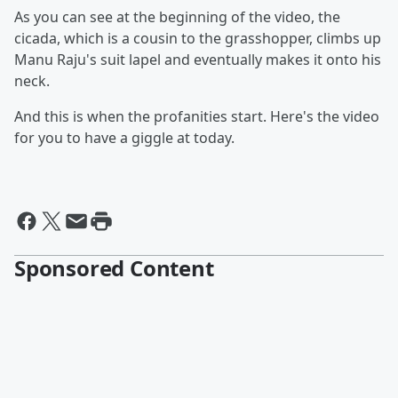
As you can see at the beginning of the video, the
cicada, which is a cousin to the grasshopper, climbs up
Manu Raju's suit lapel and eventually makes it onto his
neck.
And this is when the profanities start. Here's the video
for you to have a giggle at today.
Sponsored Content