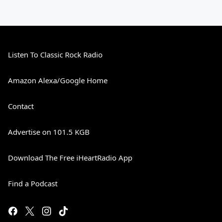
Listen To Classic Rock Radio
Amazon Alexa/Google Home
Contact
Advertise on 101.5 KGB
Download The Free iHeartRadio App
Find a Podcast