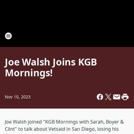
Joe Walsh Joins KGB
Mornings!
Nov 10, 2023
Joe Walsh joined "KGB Mornings with Sarah, Boyer &
Clint" to talk about Vetsaid in San Diego, losing his