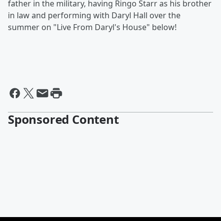
father in the military, having Ringo Starr as his brother
in law and performing with Daryl Hall over the
summer on "Live From Daryl's House" below!
Sponsored Content