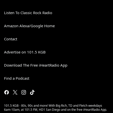
Listen To Classic Rock Radio
Amazon Alexa/Google Home
Contact
Advertise on 101.5 KGB
Download The Free iHeartRadio App
Find a Podcast
101.5 KGB - 80s, 90s and more! With Big Rich, TD and Fletch weekdays
6am-10am, at 101.5 FM, HD1 San Diego and on the free iHeartRadio App.