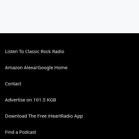
Listen To Classic Rock Radio
Amazon Alexa/Google Home
Contact
Advertise on 101.5 KGB
Download The Free iHeartRadio App
Find a Podcast