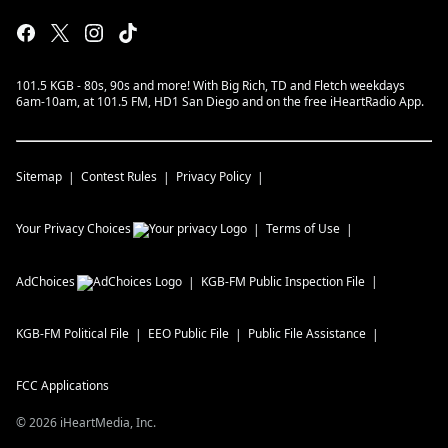
101.5 KGB - 80s, 90s and more! With Big Rich, TD and Fletch weekdays
6am-10am, at 101.5 FM, HD1 San Diego and on the free iHeartRadio App.
Sitemap
Contest Rules
Privacy Policy
Your Privacy Choices
Terms of Use
AdChoices
KGB-FM
Public Inspection File
KGB-FM
Political File
EEO Public File
Public File Assistance
FCC Applications
©
2026
iHeartMedia, Inc.