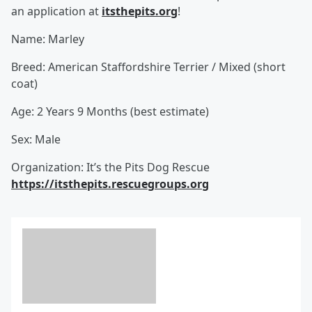
an application at
itsthepits.org
!
Name: Marley
Breed: American Staffordshire Terrier / Mixed (short
coat)
Age: 2 Years 9 Months (best estimate)
Sex: Male
Organization: It’s the Pits Dog Rescue
https://itsthepits.rescuegroups.org