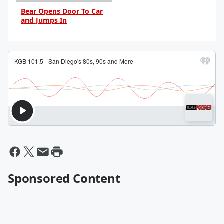
Bear Opens Door To Car
and Jumps In
By Daniel Travers
Sponsored Content