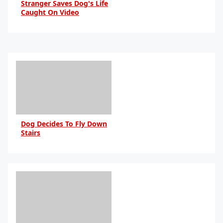
Stranger Saves Dog's Life
Caught On Video
By Daniel Travers
Dog Decides To Fly Down
Stairs
By Daniel Travers