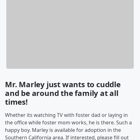
Mr. Marley just wants to cuddle
and be around the family at all
times!
Whether its watching TV with foster dad or laying in
the office while foster mom works, he is there. Such a
happy boy. Marley is available for adoption in the
Southern California area. If interested, please fill out