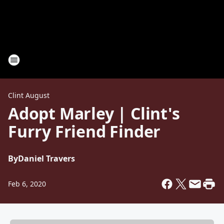
Clint August
Adopt Marley | Clint's
Furry Friend Finder
By
Daniel Travers
Feb 6, 2020