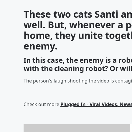
These two cats Santi an
well. But, whenever a 
home, they unite toge
enemy.
In this case, the enemy is a rob
with the cleaning robot? Or wil
The person's laugh shooting the video is contag
Check out more
Plugged In - Viral Videos, News