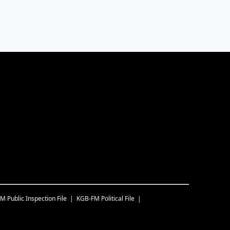
FM
Public Inspection File
KGB-FM
Political File