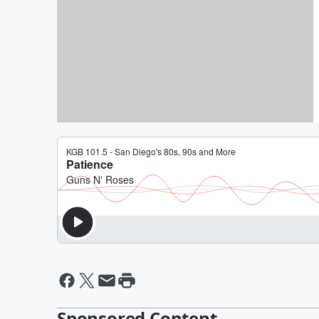
(Lounge Funk Cover)
By Daniel Travers
David Lee Roth Surprises Fan
Bachelor Party In Las Vegas
By Jeff K
Sponsored Content