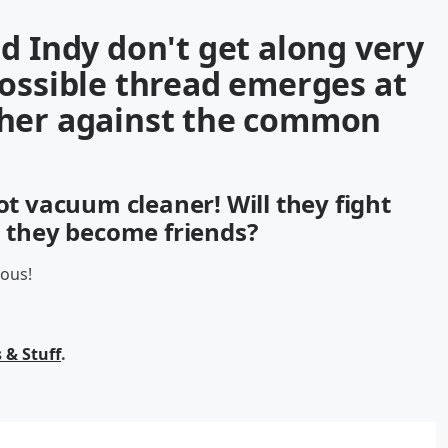
d Indy don't get along very
possible thread emerges at
ther against the common
ot vacuum cleaner! Will they fight
l they become friends?
ious!
 & Stuff
.