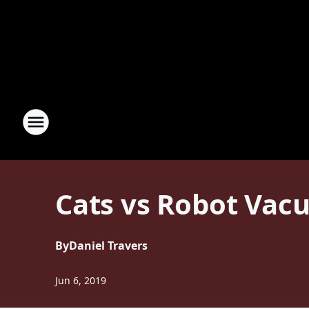
Cats vs Robot Vacu
By
Daniel Travers
Jun 6, 2019