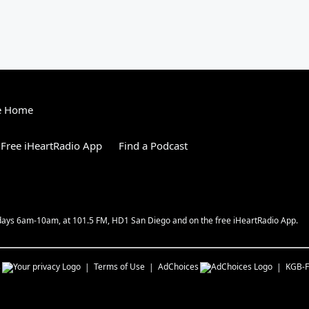
e Home
Free iHeartRadio App
Find a Podcast
kdays 6am-10am, at 101.5 FM, HD1 San Diego and on the free iHeartRadio App.
s
Terms of Use
AdChoices
KGB-