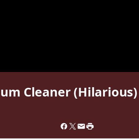
um Cleaner (Hilarious)