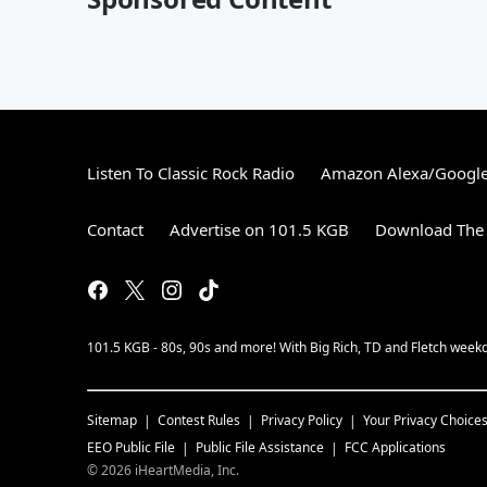
Listen To Classic Rock Radio
Amazon Alexa/Googl
Contact
Advertise on 101.5 KGB
Download The 
101.5 KGB - 80s, 90s and more! With Big Rich, TD and Fletch wee
Sitemap
Contest Rules
Privacy Policy
Your Privacy Choice
EEO Public File
Public File Assistance
FCC Applications
©
2026
iHeartMedia, Inc.