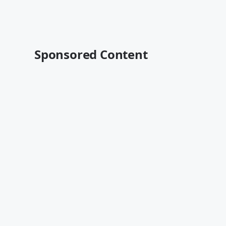
Sponsored Content