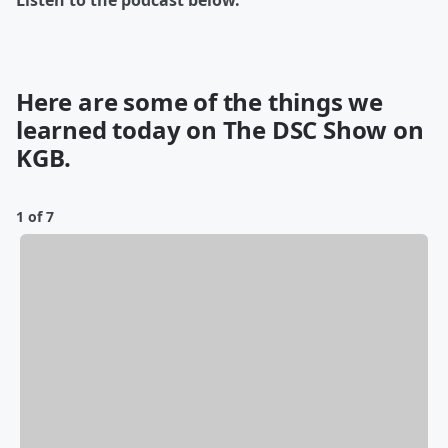
Listen to the podcast below.
Here are some of the things we
learned today on The DSC Show on
KGB.
1 of 7