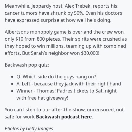
Meanwhile, Jeopardy host, Alex Trebek
, reports his
cancer tumors have shrunk by 50%. Even his doctors
have expressed surprise at how well he's doing.
Albertsons monopoly game
is over and the crew won
only $10 from 800 pieces. Their spirits were crushed as
they hoped to win millions, teaming up with combined
efforts. But Sarah’s neighbor won $30,000!
Backwash pop quiz
:
Q: Which side do the guys hang on?
A: Left - because they jack with their right hand
Winner - Thomas! Padres tickets to Sat. night
with free hat giveaway!
You can listen to our after-the-show, uncensored, not
safe for work
Backwash podcast here
.
Photos by Getty Images