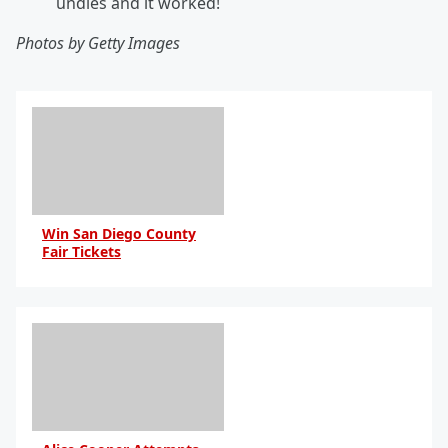
undies and it worked!
Photos by Getty Images
Win San Diego County
Fair Tickets