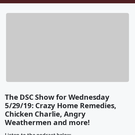
The DSC Show for Wednesday
5/29/19: Crazy Home Remedies,
Chicken Charlie, Angry
Weathermen and more!