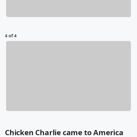
4 of 4
Chicken Charlie came to America