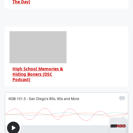
The Day]
By Daniel Travers
High School Memories &
Hiding Boners [DSC
Podcast]
By Daniel Travers