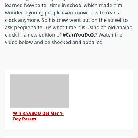
learned how to tell time in school which made him
wonder if young people even know how to read a
clock anymore. So his crew went out on the street to
ask people to tell us what time it is using an old analog
clock in a new edition of
#CanYouDoIt
? Watch the
video below and be shocked and appalled.
Win KAABOO Del Mar 1-
Day Passes