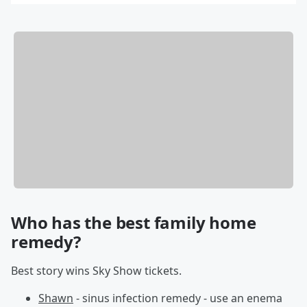
By Bill Galluccio
Who has the best family home
remedy?
Best story wins Sky Show tickets.
Shawn
- sinus infection remedy - use an enema