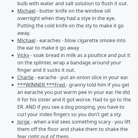
bulb with water and salt solution to flush it out.
Michael
- butter knife on the window sill
overnight when they had a stye in the eye.
Putting the cold knife on the sty to make it go
away.
Michael
- earaches - blow cigarette smoke into
the ear to make it go away
Vicky
- soak bread in milk as a poultice and put it
on the splinter, wrap a bandage around your
finger and it sucks it out.
Charlie
- earache - put an onion slice in your ear.
***WINNER ***Fred
- granny told him if you get
an earache you put warm pee in your ear. He did
it for his sister and it got worse. Had to go to the
ER. AND if you see a dog pooping, you have to
curl your index fingers so you don’t get a sty.
Jorge
- when a kid sees something scary - you lift
them off the floor and shake them to shake the
fear right out of them.