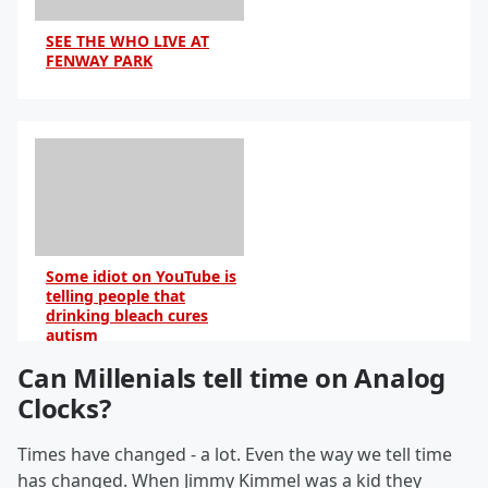
SEE THE WHO LIVE AT
FENWAY PARK
Some idiot on YouTube is
telling people that
drinking bleach cures
autism
Can Millenials tell time on Analog
By Sarah Jacobs
Clocks?
Times have changed - a lot. Even the way we tell time
has changed. When Jimmy Kimmel was a kid they