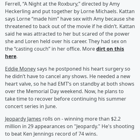
Ferrell, “A Night at the Roxbury,” directed by Amy
Heckerling and put together by Lorne Michaels. Kattan
says Lorne “made him” have sex with Amy because she
threatened to back out of the movie if he didn’t. Kattan
said he was attracted to her but scared of the power
she and Loren held over his career. They had sex on
the “casting couch” in her office. More
dirt on this
here
.
Eddie Money
says he postponed his heart surgery so
he didn’t have to cancel any shows. He needed a new
heart valve, so he had EMT’s on standby at both shows
over the Memorial Day weekend. Now, he plans to
take time to recover before continuing his summer
concert series in June.
Jeopardy James
rolls on - winning more than $2.2
million in 29 appearances on "Jeopardy." He's shooting
to beat Ken Jennings record of 74 wins.