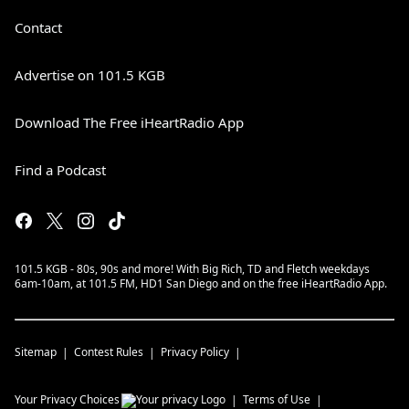
Contact
Advertise on 101.5 KGB
Download The Free iHeartRadio App
Find a Podcast
101.5 KGB - 80s, 90s and more! With Big Rich, TD and Fletch weekdays
6am-10am, at 101.5 FM, HD1 San Diego and on the free iHeartRadio App.
Sitemap
Contest Rules
Privacy Policy
Your Privacy Choices
Terms of Use