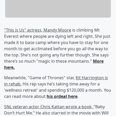
"This is Us" actress, Mandy Moore
is climbing Mt
Everest where people are dying left and right. She just
made it to base camp where you have to stay for one
month to get acclimated before you go all the way to
the top. She's not going any further though. She says
there’s so much "magic in these mountains."
More
here.
Meanwhile, "Game of Thrones" star,
Kit Harrington is
in rehab.
His rep says he’s taking time away for a
'wellness retreat' and spending $120,000 a month. You
can read more about
his ordeal here
.
SNL veteran actor, Chris Kattan wrote a book,
“Baby
Don’t Hurt Me.” He also starred in the movie with Will