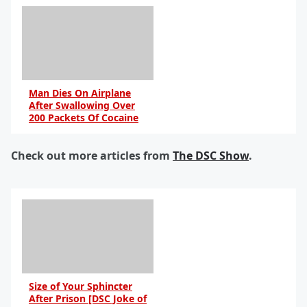
Man Dies On Airplane
After Swallowing Over
200 Packets Of Cocaine
Check out more articles from
The DSC Show
.
Size of Your Sphincter
After Prison [DSC Joke of