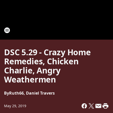
DSC 5.29 - Crazy Home
Remedies, Chicken
Charlie, Angry
Weathermen
By
Ruth66, Daniel Travers
May 29, 2019