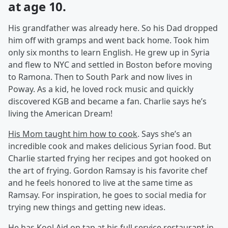
at age 10.
His grandfather was already here. So his Dad dropped
him off with gramps and went back home. Took him
only six months to learn English. He grew up in Syria
and flew to NYC and settled in Boston before moving
to Ramona. Then to South Park and now lives in
Poway. As a kid, he loved rock music and quickly
discovered KGB and became a fan. Charlie says he’s
living the American Dream!
His Mom taught him how to cook
. Says she’s an
incredible cook and makes delicious Syrian food. But
Charlie started frying her recipes and got hooked on
the art of frying. Gordon Ramsay is his favorite chef
and he feels honored to live at the same time as
Ramsay. For inspiration, he goes to social media for
trying new things and getting new ideas.
He has Kool Aid on tap at his full service restaurant in