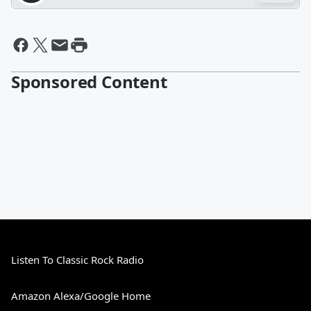
Sponsored Content
Listen To Classic Rock Radio
Amazon Alexa/Google Home