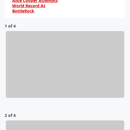
Alice Cooper Attempts
World Record At
BottleRock
By Karena V.
1 of 4
2 of 4