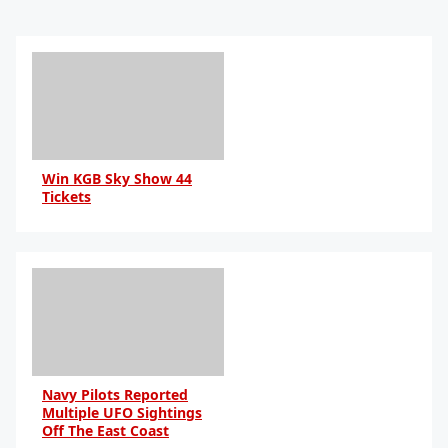
Win KGB Sky Show 44
Tickets
Navy Pilots Reported
Multiple UFO Sightings
Off The East Coast