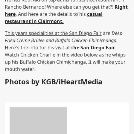
Rancho Bernardo! Where else can you get that?!
Right
here
. And here are the details to his
casual
restaurant in Clairmont.
This years specialities at the San Diego Fair
are
Deep
Fried Creme Brulee and Buffalo Chicken Chimichanga.
Here's the info for his visit at
the San Diego Fair
.
Watch Chicken Charlie in the video below as he whips
up his Buffalo Chicken Chimichanga. It will make your
mouth water!
Photos by KGB/iHeartMedia