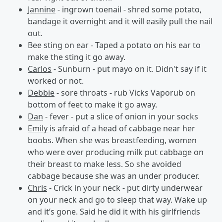
Jannine
- ingrown toenail - shred some potato,
bandage it overnight and it will easily pull the nail
out.
Bee sting on ear - Taped a potato on his ear to
make the sting it go away.
Carlos
- Sunburn - put mayo on it. Didn't say if it
worked or not.
Debbie
- sore throats - rub Vicks Vaporub on
bottom of feet to make it go away.
Dan
- fever - put a slice of onion in your socks
Emily
is afraid of a head of cabbage near her
boobs. When she was breastfeeding, women
who were over producing milk put cabbage on
their breast to make less. So she avoided
cabbage because she was an under producer.
Chris
- Crick in your neck - put dirty underwear
on your neck and go to sleep that way. Wake up
and it’s gone. Said he did it with his girlfriends