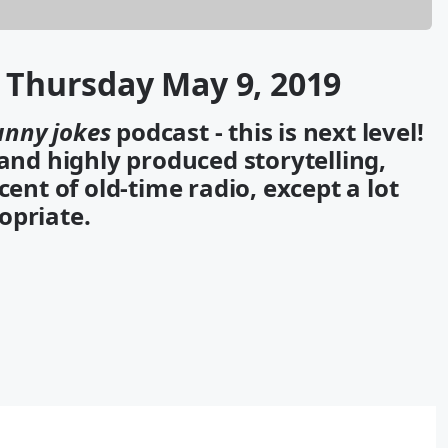
r Thursday May 9, 2019
unny jokes
podcast - this is next level!
 and highly produced storytelling,
cent of old-time radio, except a lot
opriate.