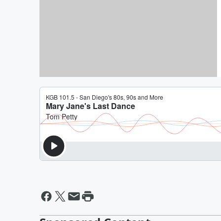
By Daniel Travers
Critical Misunderstanding [D
Joke of The Day]
By Daniel Travers