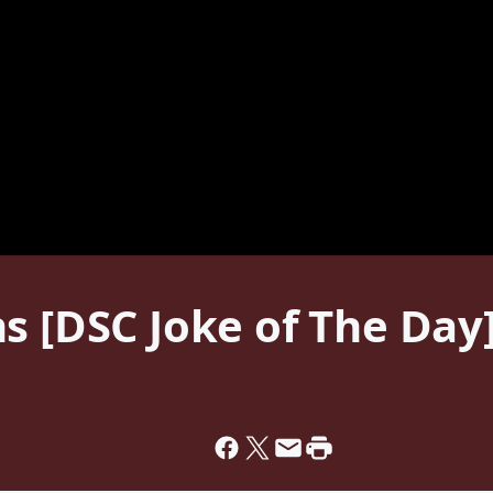
s [DSC Joke of The Day