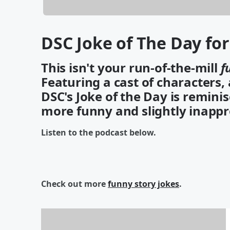
DSC Joke of The Day fo
This isn't your run-of-the-mill
f
Featuring a cast of characters,
DSC's Joke of the Day is reminis
more funny and slightly inappr
Listen to the podcast below.
Check out more
funny story jokes
.