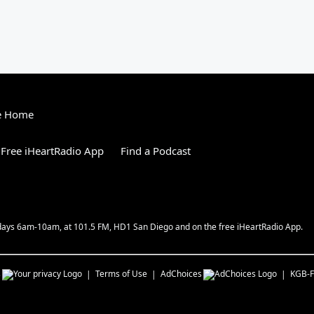
e Home
Free iHeartRadio App
Find a Podcast
kdays 6am-10am, at 101.5 FM, HD1 San Diego and on the free iHeartRadio App.
s
Terms of Use
AdChoices
KGB-