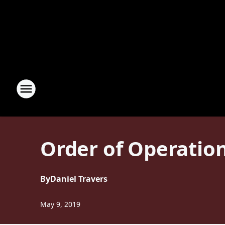
Order of Operation
By
Daniel Travers
May 9, 2019