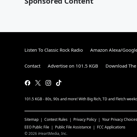
Sponsored Content
Listen To Classic Rock Radio
Amazon Alexa/Googl
Contact
Advertise on 101.5 KGB
Download The 
101.5 KGB - 80s, 90s and more! With Big Rich, TD and Fletch wee
Sitemap
Contest Rules
Privacy Policy
Your Privacy Choice
EEO Public File
Public File Assistance
FCC Applications
©
2026
iHeartMedia, Inc.