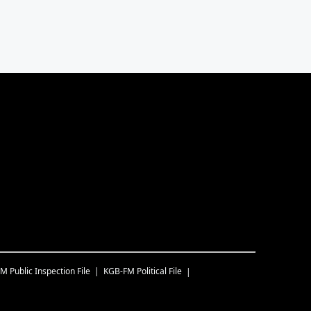
FM
Public Inspection File
KGB-FM
Political File