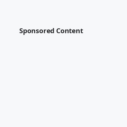
Sponsored Content