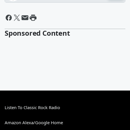
Sponsored Content
Listen To Classic Rock Radio
Amazon Alexa/Google Home