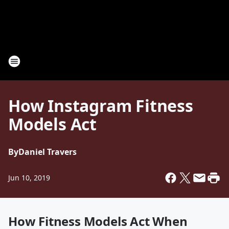
How Instagram Fitness
Models Act
By
Daniel Travers
Jun 10, 2019
How Fitness Models Act When