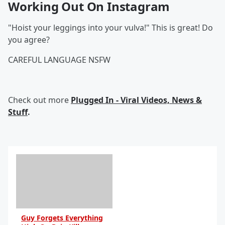
Working Out On Instagram
"Hoist your leggings into your vulva!" This is great! Do
you agree?
CAREFUL LANGUAGE NSFW
Check out more
Plugged In - Viral Videos, News &
Stuff
.
Guy Forgets Everything