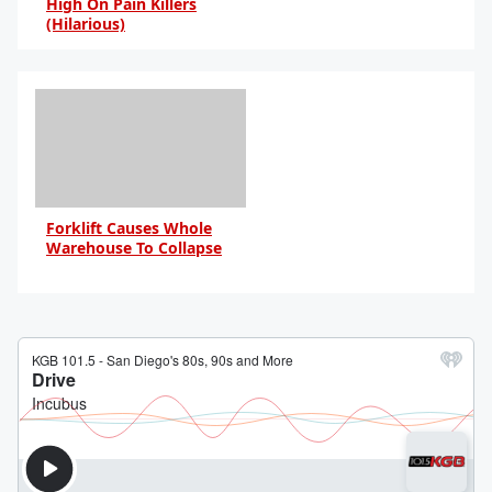
High On Pain Killers
(Hilarious)
By Daniel Travers
Forklift Causes Whole
Warehouse To Collapse
By Daniel Travers