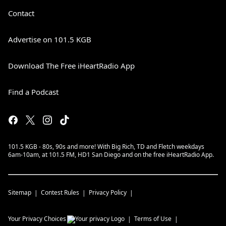
Contact
Advertise on 101.5 KGB
Download The Free iHeartRadio App
Find a Podcast
101.5 KGB - 80s, 90s and more! With Big Rich, TD and Fletch weekdays
6am-10am, at 101.5 FM, HD1 San Diego and on the free iHeartRadio App.
Sitemap
Contest Rules
Privacy Policy
Your Privacy Choices
Terms of Use