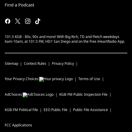
Find a Podcast
101.5 KGB - 80s, 90s and more! With Big Rich, TD and Fletch weekdays
6am-10am, at 101.5 FM, HD1 San Diego and on the free iHeartRadio App.
Sitemap
Contest Rules
Privacy Policy
Your Privacy Choices
Terms of Use
AdChoices
KGB-FM
Public Inspection File
KGB-FM
Political File
EEO Public File
Public File Assistance
FCC Applications