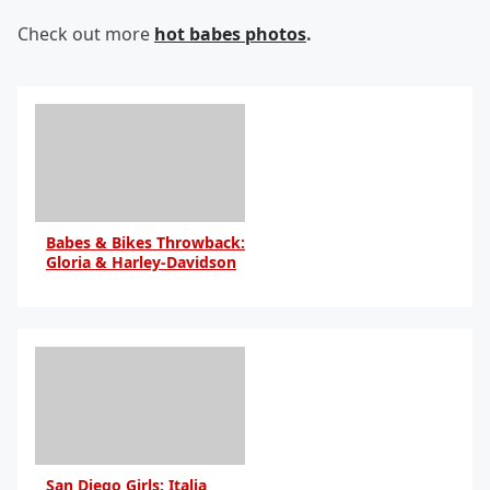
Check out more
hot babes photos
.
Babes & Bikes Throwback:
Gloria & Harley-Davidson
By Daniel Travers
San Diego Girls: Italia