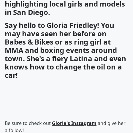
highlighting local girls and models
in San Diego.
Say hello to Gloria Friedley! You
may have seen her before on
Babes & Bikes or as ring girl at
MMA and boxing events around
town. She's a fiery Latina and even
knows how to change the oil on a
car!
Be sure to check out
Gloria's Instagram
and give her
a follow!