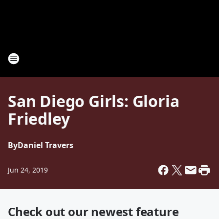
San Diego Girls: Gloria
Friedley
By
Daniel Travers
Jun 24, 2019
Check out our newest feature