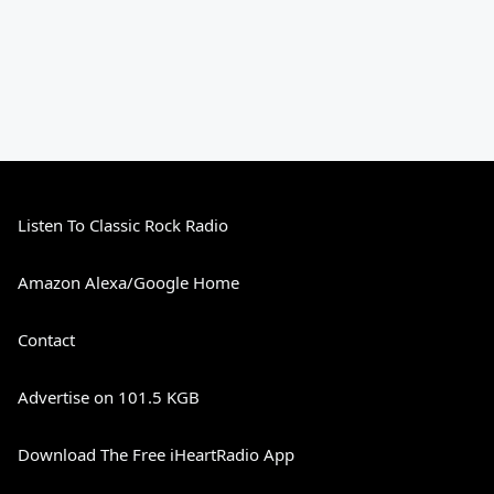
Listen To Classic Rock Radio
Amazon Alexa/Google Home
Contact
Advertise on 101.5 KGB
Download The Free iHeartRadio App