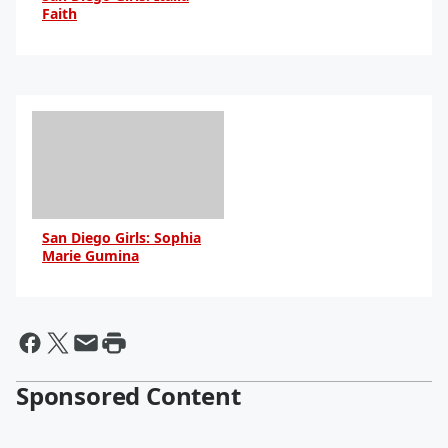
Faith
By Daniel Travers
San Diego Girls: Sophia
Marie Gumina
By Daniel Travers
Sponsored Content