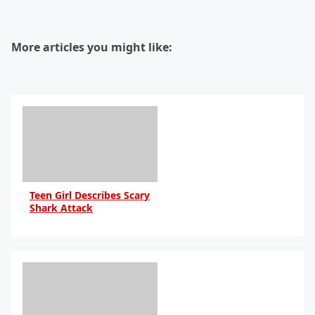
More articles you might like:
Teen Girl Describes Scary
Shark Attack
By Daniel Travers