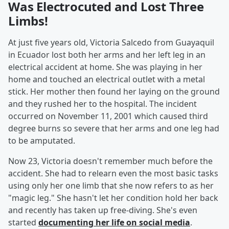
Was Electrocuted and Lost Three
Limbs!
At just five years old, Victoria Salcedo from Guayaquil
in Ecuador lost both her arms and her left leg in an
electrical accident at home. She was playing in her
home and touched an electrical outlet with a metal
stick. Her mother then found her laying on the ground
and they rushed her to the hospital. The incident
occurred on November 11, 2001 which caused third
degree burns so severe that her arms and one leg had
to be amputated.
Now 23, Victoria doesn't remember much before the
accident. She had to relearn even the most basic tasks
using only her one limb that she now refers to as her
"magic leg." She hasn't let her condition hold her back
and recently has taken up free-diving. She's even
started
documenting her life on social media
.