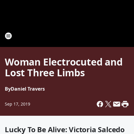
Woman Electrocuted and
Lost Three Limbs
By
Daniel Travers
Sep 17, 2019
Lucky To Be Alive: Victoria Salcedo