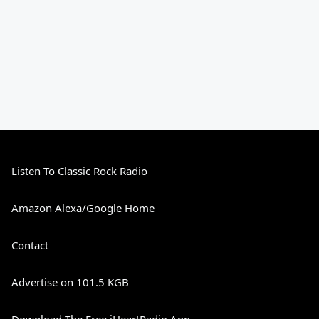
Listen To Classic Rock Radio
Amazon Alexa/Google Home
Contact
Advertise on 101.5 KGB