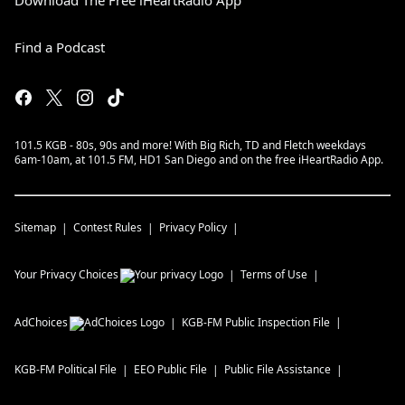
Download The Free iHeartRadio App
Find a Podcast
101.5 KGB - 80s, 90s and more! With Big Rich, TD and Fletch weekdays
6am-10am, at 101.5 FM, HD1 San Diego and on the free iHeartRadio App.
Sitemap
Contest Rules
Privacy Policy
Your Privacy Choices
Terms of Use
AdChoices
KGB-FM
Public Inspection File
KGB-FM
Political File
EEO Public File
Public File Assistance