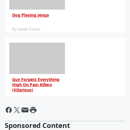
Dog Playing Jenga
By Daniel Travers
Guy Forgets Everything
High On Pain Killers
(Hilarious)
By Daniel Travers
Sponsored Content