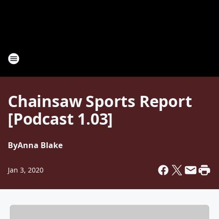
Chainsaw Sports Report
[Podcast 1.03]
By
Anna Blake
Jan 3, 2020