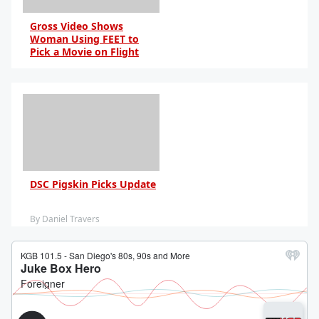
Gross Video Shows
Woman Using FEET to
Pick a Movie on Flight
By Anna Blake
DSC Pigskin Picks Update
By Daniel Travers