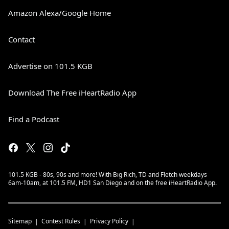
Amazon Alexa/Google Home
Contact
Advertise on 101.5 KGB
Download The Free iHeartRadio App
Find a Podcast
101.5 KGB - 80s, 90s and more! With Big Rich, TD and Fletch weekdays
6am-10am, at 101.5 FM, HD1 San Diego and on the free iHeartRadio App.
Sitemap
Contest Rules
Privacy Policy