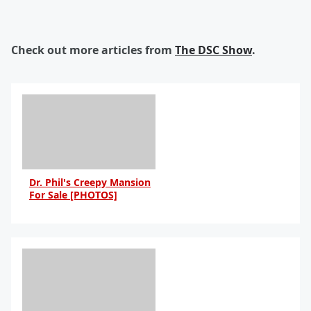
Check out more articles from
The DSC Show
.
Dr. Phil's Creepy Mansion
For Sale [PHOTOS]
By Anna Blake