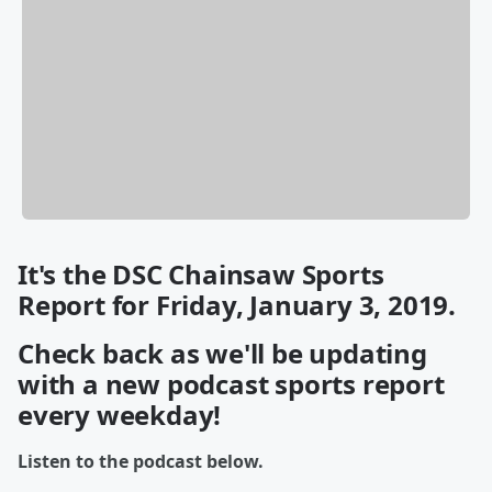
It's the DSC Chainsaw Sports
Report for Friday, January 3, 2019.
Check back as we'll be updating
with a new podcast sports report
every weekday!
Listen to the podcast below.