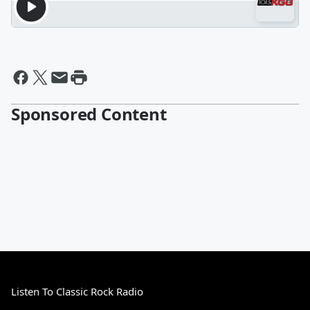
Sponsored Content
Listen To Classic Rock Radio