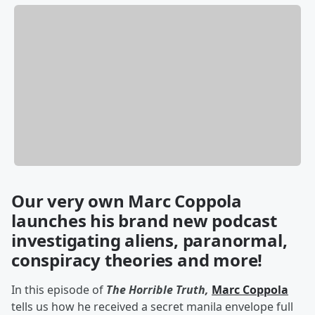
Our very own Marc Coppola
launches his brand new podcast
investigating aliens, paranormal,
conspiracy theories and more!
In this episode of
The Horrible Truth,
Marc Coppola
tells us how he received a secret manila envelope full