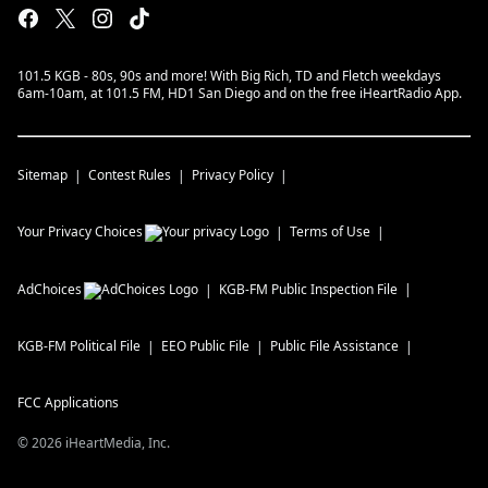
101.5 KGB - 80s, 90s and more! With Big Rich, TD and Fletch weekdays
6am-10am, at 101.5 FM, HD1 San Diego and on the free iHeartRadio App.
Sitemap
Contest Rules
Privacy Policy
Your Privacy Choices
Terms of Use
AdChoices
KGB-FM
Public Inspection File
KGB-FM
Political File
EEO Public File
Public File Assistance
FCC Applications
©
2026
iHeartMedia, Inc.