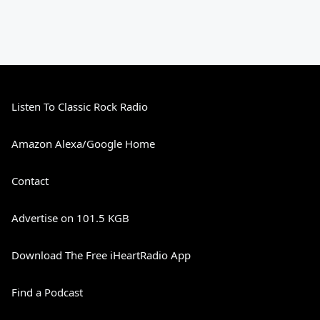
Listen To Classic Rock Radio
Amazon Alexa/Google Home
Contact
Advertise on 101.5 KGB
Download The Free iHeartRadio App
Find a Podcast