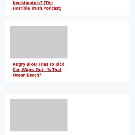
Investigators? [The
Horrible Truth Podcast]
By Daniel Travers
Angry Biker Tries To Kick
Car, Wipes Out - Is That
Ocean Beach?
By Daniel Travers