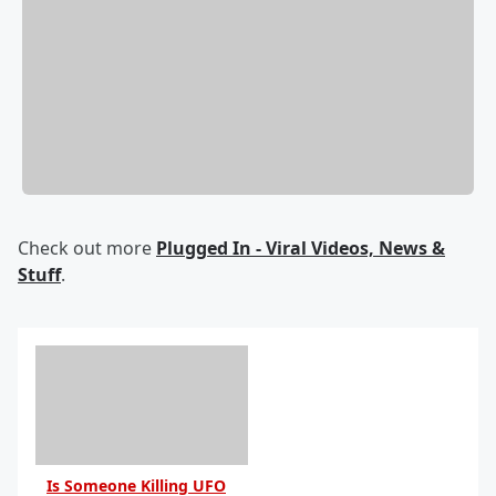
Check out more
Plugged In - Viral Videos, News &
Stuff
.
Is Someone Killing UFO