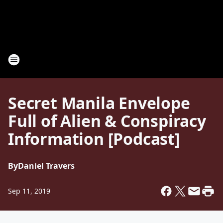
Secret Manila Envelope
Full of Alien & Conspiracy
Information [Podcast]
By
Daniel Travers
Sep 11, 2019