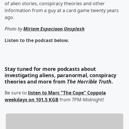
of alien stories, conspiracy theories and other
information from a guy at a card game twenty years
ago.
Photo by
Miriam Espacioon
,
Unsplash
Listen to the podcast below.
Stay tuned for more podcasts about
investigating aliens, paranormal, conspiracy
theories and more from
The Horrible Truth
.
Be sure to
listen to Marc "The Cope" Coppola
weekdays on 101.5 KGB
from 7PM-Midnight!