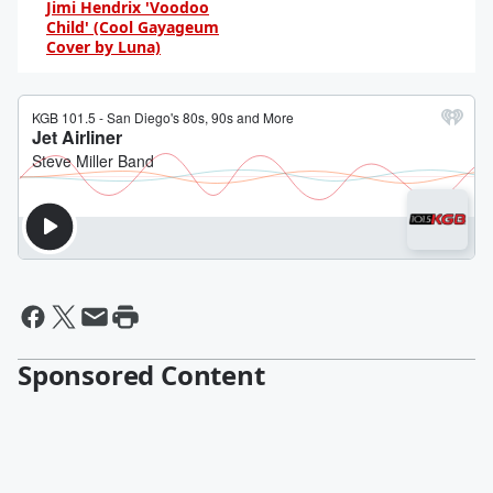
Jimi Hendrix 'Voodoo
Child' (Cool Gayageum
Cover by Luna)
By Daniel Travers
Sponsored Content