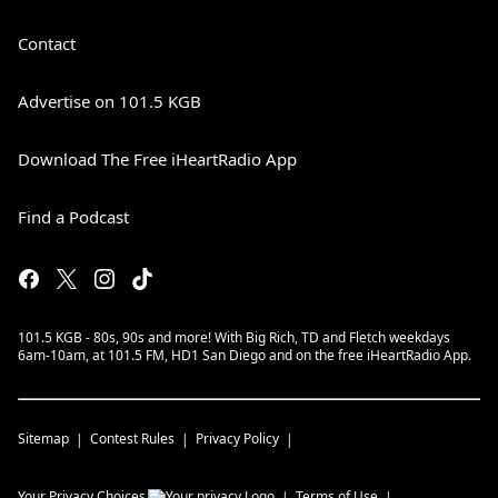
Contact
Advertise on 101.5 KGB
Download The Free iHeartRadio App
Find a Podcast
101.5 KGB - 80s, 90s and more! With Big Rich, TD and Fletch weekdays
6am-10am, at 101.5 FM, HD1 San Diego and on the free iHeartRadio App.
Sitemap
Contest Rules
Privacy Policy
Your Privacy Choices
Terms of Use