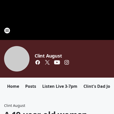
Clint August
Home
Posts
Listen Live 3-7pm
Clint's Dad Jok
Clint August