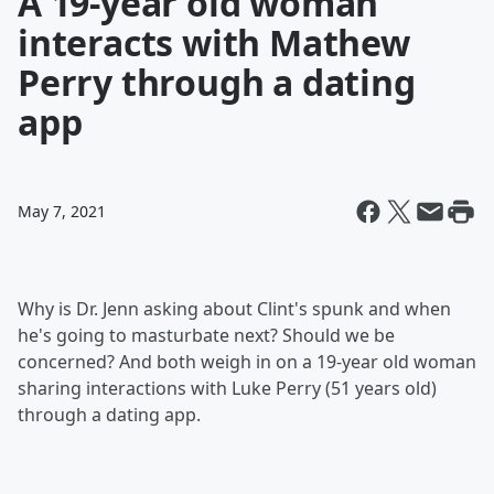
A 19-year old woman
interacts with Mathew
Perry through a dating
app
May 7, 2021
Why is Dr. Jenn asking about Clint's spunk and when
he's going to masturbate next? Should we be
concerned? And both weigh in on a 19-year old woman
sharing interactions with Luke Perry (51 years old)
through a dating app.