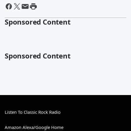
Sponsored Content
Sponsored Content
Listen To Classic Rock Radio
Amazon Alexa/Google Home