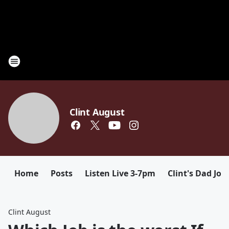
Clint August
Home
Posts
Listen Live 3-7pm
Clint's Dad Jok
Clint August