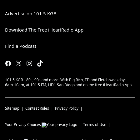
Advertise on 101.5 KGB
Download The Free iHeartRadio App
Find a Podcast
101.5 KGB - 80s, 90s and more! With Big Rich, TD and Fletch weekdays
6am-10am, at 101.5 FM, HD1 San Diego and on the free iHeartRadio App.
Sitemap
Contest Rules
Privacy Policy
Your Privacy Choices
Terms of Use