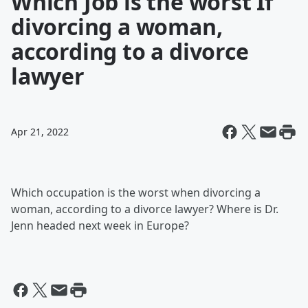
Which Job is the worst If
divorcing a woman,
according to a divorce
lawyer
Apr 21, 2022
Which occupation is the worst when divorcing a
woman, according to a divorce lawyer? Where is Dr.
Jenn headed next week in Europe?