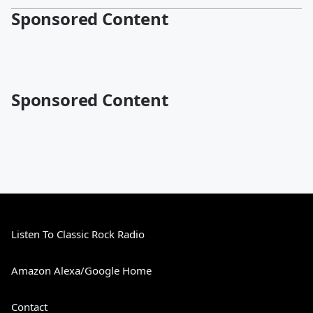
Sponsored Content
Sponsored Content
Listen To Classic Rock Radio
Amazon Alexa/Google Home
Contact