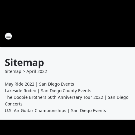
Sitemap
Sitemap
>
April
2022
May Ride 2022 | San Diego Events
Lakeside Rodeo | San Diego County Events
The Doobie Brothers 50th Anniversary Tour 2022 | San Diego
Concerts
U.S. Air Guitar Championships | San Diego Events