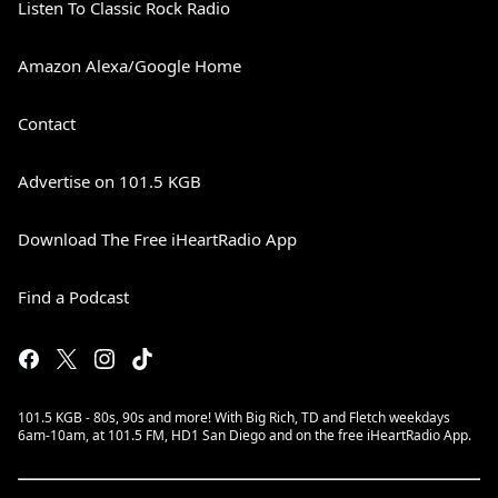
Listen To Classic Rock Radio
Amazon Alexa/Google Home
Contact
Advertise on 101.5 KGB
Download The Free iHeartRadio App
Find a Podcast
101.5 KGB - 80s, 90s and more! With Big Rich, TD and Fletch weekdays
6am-10am, at 101.5 FM, HD1 San Diego and on the free iHeartRadio App.