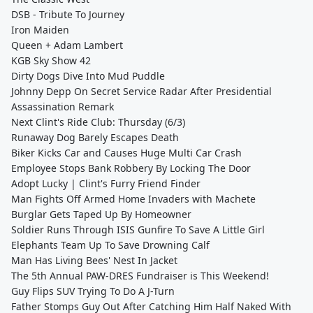
DSB - Tribute To Journey
Iron Maiden
Queen + Adam Lambert
KGB Sky Show 42
Dirty Dogs Dive Into Mud Puddle
Johnny Depp On Secret Service Radar After Presidential
Assassination Remark
Next Clint's Ride Club: Thursday (6/3)
Runaway Dog Barely Escapes Death
Biker Kicks Car and Causes Huge Multi Car Crash
Employee Stops Bank Robbery By Locking The Door
Adopt Lucky | Clint's Furry Friend Finder
Man Fights Off Armed Home Invaders with Machete
Burglar Gets Taped Up By Homeowner
Soldier Runs Through ISIS Gunfire To Save A Little Girl
Elephants Team Up To Save Drowning Calf
Man Has Living Bees' Nest In Jacket
The 5th Annual PAW-DRES Fundraiser is This Weekend!
Guy Flips SUV Trying To Do A J-Turn
Father Stomps Guy Out After Catching Him Half Naked With