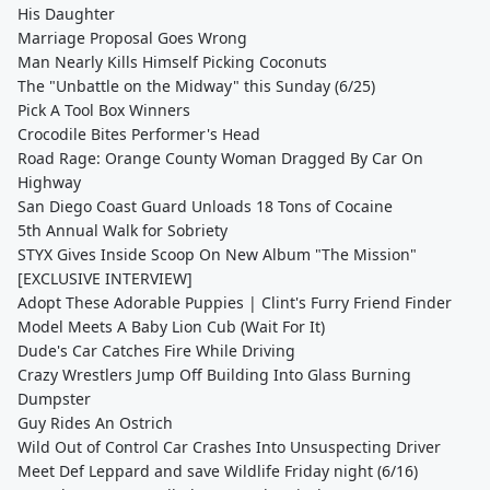
His Daughter
Marriage Proposal Goes Wrong
Man Nearly Kills Himself Picking Coconuts
The "Unbattle on the Midway" this Sunday (6/25)
Pick A Tool Box Winners
Crocodile Bites Performer's Head
Road Rage: Orange County Woman Dragged By Car On
Highway
San Diego Coast Guard Unloads 18 Tons of Cocaine
5th Annual Walk for Sobriety
STYX Gives Inside Scoop On New Album "The Mission"
[EXCLUSIVE INTERVIEW]
Adopt These Adorable Puppies | Clint's Furry Friend Finder
Model Meets A Baby Lion Cub (Wait For It)
Dude's Car Catches Fire While Driving
Crazy Wrestlers Jump Off Building Into Glass Burning
Dumpster
Guy Rides An Ostrich
Wild Out of Control Car Crashes Into Unsuspecting Driver
Meet Def Leppard and save Wildlife Friday night (6/16)