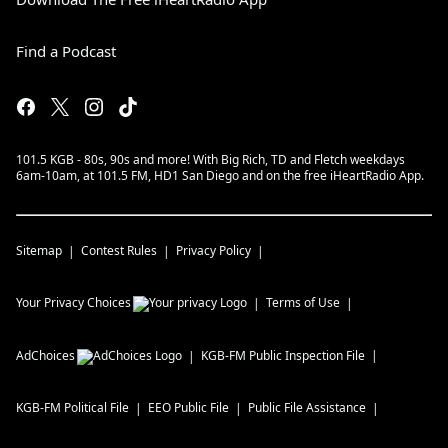
Find a Podcast
101.5 KGB - 80s, 90s and more! With Big Rich, TD and Fletch weekdays
6am-10am, at 101.5 FM, HD1 San Diego and on the free iHeartRadio App.
Sitemap
Contest Rules
Privacy Policy
Your Privacy Choices
Terms of Use
AdChoices
KGB-FM
Public Inspection File
KGB-FM
Political File
EEO Public File
Public File Assistance