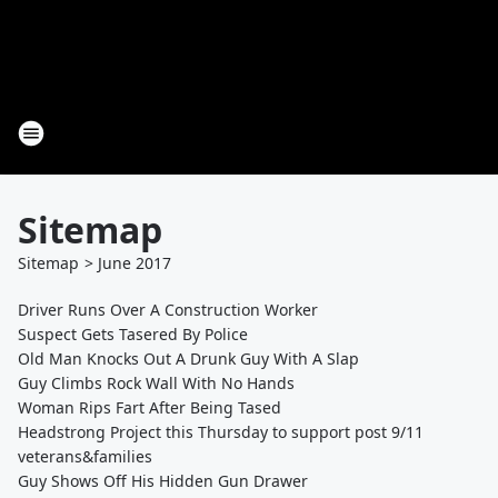
Sitemap
Sitemap
>
June
2017
Driver Runs Over A Construction Worker
Suspect Gets Tasered By Police
Old Man Knocks Out A Drunk Guy With A Slap
Guy Climbs Rock Wall With No Hands
Woman Rips Fart After Being Tased
Headstrong Project this Thursday to support post 9/11
veterans&families
Guy Shows Off His Hidden Gun Drawer