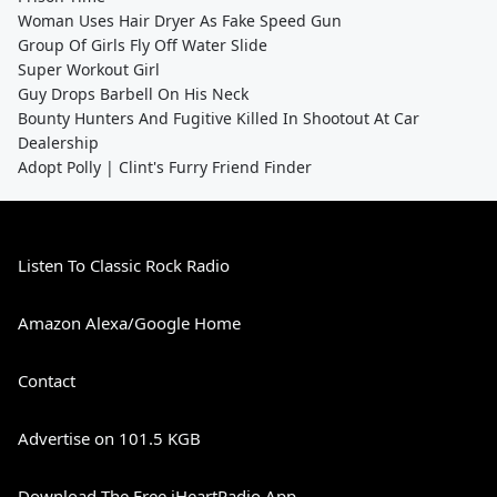
Woman Uses Hair Dryer As Fake Speed Gun
Group Of Girls Fly Off Water Slide
Super Workout Girl
Guy Drops Barbell On His Neck
Bounty Hunters And Fugitive Killed In Shootout At Car
Dealership
Adopt Polly | Clint's Furry Friend Finder
Listen To Classic Rock Radio
Amazon Alexa/Google Home
Contact
Advertise on 101.5 KGB
Download The Free iHeartRadio App