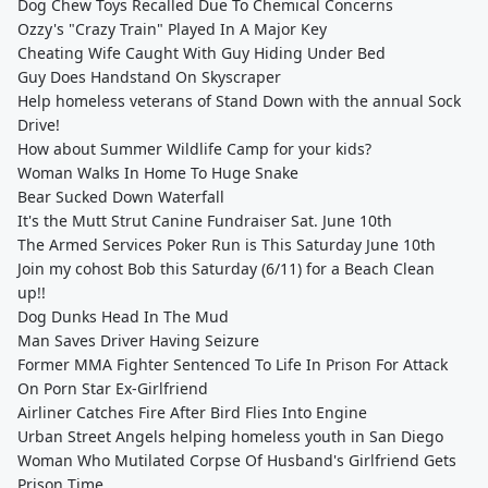
Dog Chew Toys Recalled Due To Chemical Concerns
Ozzy's "Crazy Train" Played In A Major Key
Cheating Wife Caught With Guy Hiding Under Bed
Guy Does Handstand On Skyscraper
Help homeless veterans of Stand Down with the annual Sock
Drive!
How about Summer Wildlife Camp for your kids?
Woman Walks In Home To Huge Snake
Bear Sucked Down Waterfall
It's the Mutt Strut Canine Fundraiser Sat. June 10th
The Armed Services Poker Run is This Saturday June 10th
Join my cohost Bob this Saturday (6/11) for a Beach Clean
up!!
Dog Dunks Head In The Mud
Man Saves Driver Having Seizure
Former MMA Fighter Sentenced To Life In Prison For Attack
On Porn Star Ex-Girlfriend
Airliner Catches Fire After Bird Flies Into Engine
Urban Street Angels helping homeless youth in San Diego
Woman Who Mutilated Corpse Of Husband's Girlfriend Gets
Prison Time