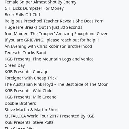
Female Sniper Almost Shot By Enemy
Girl Licks Dumpster For Money
Biker Falls Off Cliff
Religious Preschool Teacher Reveals She Does Porn
Huge Fire Breaks Out In Just 30 Seconds
Iron Maiden 'The Trooper' Amazing Saxophone Cover
If you are GRIEVING...please reach out for help!!!
An Evening with Chris Robinson Brotherhood
Tedeschi Trucks Band
KGB Presents: Pine Mountain Logs and Venice
Green Day
KGB Presents: Chicago
Foreigner with Cheap Trick
The Australian Pink Floyd - The Best Side of The Moon
KGB Presents: Wild Child
KGB Presents: Milo Greene
Doobie Brothers
Steve Martin & Martin Short
METALLICA World Tour 2017 Presented By KGB
KGB Presents: Steve Poltz
The Classic West