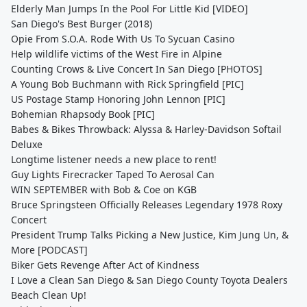
Elderly Man Jumps In the Pool For Little Kid [VIDEO]
San Diego's Best Burger (2018)
Opie From S.O.A. Rode With Us To Sycuan Casino
Help wildlife victims of the West Fire in Alpine
Counting Crows & Live Concert In San Diego [PHOTOS]
A Young Bob Buchmann with Rick Springfield [PIC]
US Postage Stamp Honoring John Lennon [PIC]
Bohemian Rhapsody Book [PIC]
Babes & Bikes Throwback: Alyssa & Harley-Davidson Softail
Deluxe
Longtime listener needs a new place to rent!
Guy Lights Firecracker Taped To Aerosal Can
WIN SEPTEMBER with Bob & Coe on KGB
Bruce Springsteen Officially Releases Legendary 1978 Roxy
Concert
President Trump Talks Picking a New Justice, Kim Jung Un, &
More [PODCAST]
Biker Gets Revenge After Act of Kindness
I Love a Clean San Diego & San Diego County Toyota Dealers
Beach Clean Up!