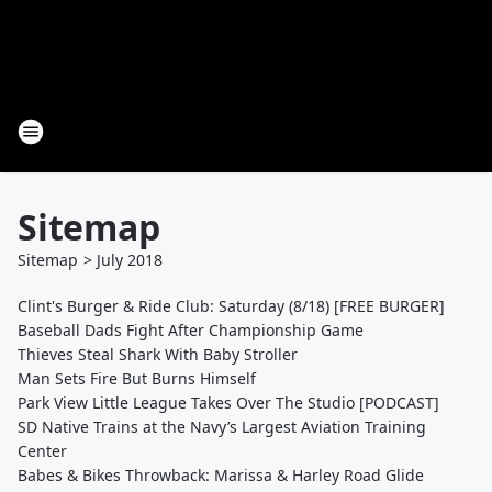
Sitemap
Sitemap
>
July
2018
Clint's Burger & Ride Club: Saturday (8/18) [FREE BURGER]
Baseball Dads Fight After Championship Game
Thieves Steal Shark With Baby Stroller
Man Sets Fire But Burns Himself
Park View Little League Takes Over The Studio [PODCAST]
SD Native Trains at the Navy’s Largest Aviation Training
Center
Babes & Bikes Throwback: Marissa & Harley Road Glide