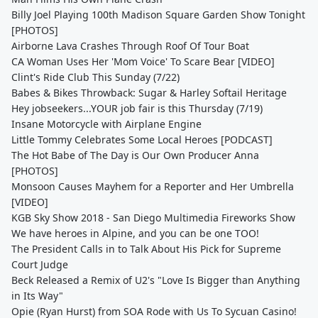
Billy Joel Playing 100th Madison Square Garden Show Tonight
[PHOTOS]
Airborne Lava Crashes Through Roof Of Tour Boat
CA Woman Uses Her 'Mom Voice' To Scare Bear [VIDEO]
Clint's Ride Club This Sunday (7/22)
Babes & Bikes Throwback: Sugar & Harley Softail Heritage
Hey jobseekers...YOUR job fair is this Thursday (7/19)
Insane Motorcycle with Airplane Engine
Little Tommy Celebrates Some Local Heroes [PODCAST]
The Hot Babe of The Day is Our Own Producer Anna
[PHOTOS]
Monsoon Causes Mayhem for a Reporter and Her Umbrella
[VIDEO]
KGB Sky Show 2018 - San Diego Multimedia Fireworks Show
We have heroes in Alpine, and you can be one TOO!
The President Calls in to Talk About His Pick for Supreme
Court Judge
Beck Released a Remix of U2's "Love Is Bigger than Anything
in Its Way"
Opie (Ryan Hurst) from SOA Rode with Us To Sycuan Casino!