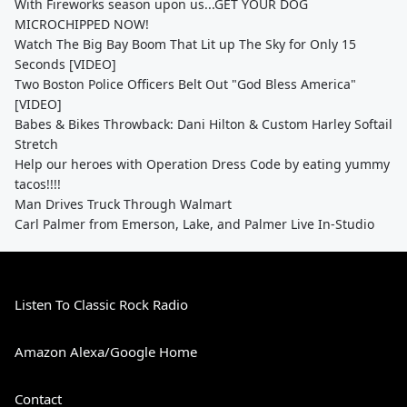
With Fireworks season upon us...GET YOUR DOG
MICROCHIPPED NOW!
Watch The Big Bay Boom That Lit up The Sky for Only 15
Seconds [VIDEO]
Two Boston Police Officers Belt Out "God Bless America"
[VIDEO]
Babes & Bikes Throwback: Dani Hilton & Custom Harley Softail
Stretch
Help our heroes with Operation Dress Code by eating yummy
tacos!!!!
Man Drives Truck Through Walmart
Carl Palmer from Emerson, Lake, and Palmer Live In-Studio
Listen To Classic Rock Radio
Amazon Alexa/Google Home
Contact