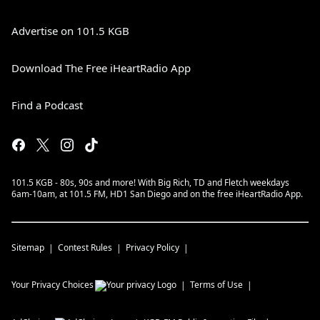
Advertise on 101.5 KGB
Download The Free iHeartRadio App
Find a Podcast
101.5 KGB - 80s, 90s and more! With Big Rich, TD and Fletch weekdays
6am-10am, at 101.5 FM, HD1 San Diego and on the free iHeartRadio App.
Sitemap
Contest Rules
Privacy Policy
Your Privacy Choices
Terms of Use