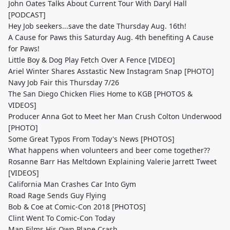
John Oates Talks About Current Tour With Daryl Hall
[PODCAST]
Hey Job seekers...save the date Thursday Aug. 16th!
A Cause for Paws this Saturday Aug. 4th benefiting A Cause
for Paws!
Little Boy & Dog Play Fetch Over A Fence [VIDEO]
Ariel Winter Shares Asstastic New Instagram Snap [PHOTO]
Navy Job Fair this Thursday 7/26
The San Diego Chicken Flies Home to KGB [PHOTOS &
VIDEOS]
Producer Anna Got to Meet her Man Crush Colton Underwood
[PHOTO]
Some Great Typos From Today's News [PHOTOS]
What happens when volunteers and beer come together??
Rosanne Barr Has Meltdown Explaining Valerie Jarrett Tweet
[VIDEOS]
California Man Crashes Car Into Gym
Road Rage Sends Guy Flying
Bob & Coe at Comic-Con 2018 [PHOTOS]
Clint Went To Comic-Con Today
Man Films His Own Plane Crash